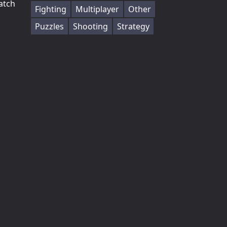
atch
Fighting
Multiplayer
Other
Puzzles
Shooting
Strategy