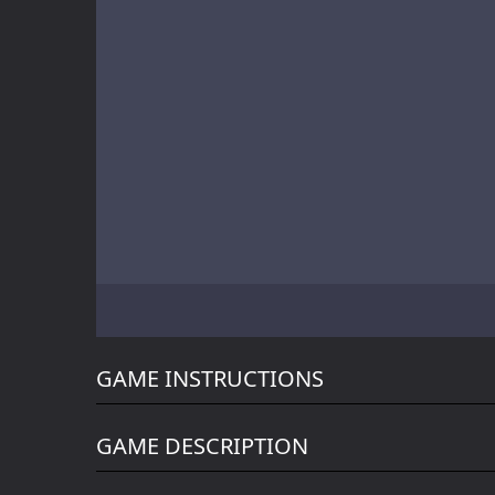
Battle of Orcs
Skate Hooligans
Motor Royale
GAME INSTRUCTIONS
GAME DESCRIPTION