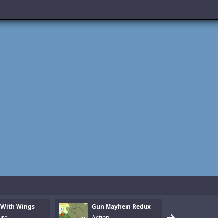
 With Wings
Gun Mayhem Redux
Armo
ure
Action
Puzz