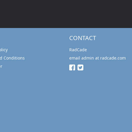
CONTACT
olicy
RadCade
d Conditions
email admin at radcade.com
er