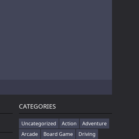
Battle of Orcs is real time strategy units deployment game. Objective is to destroy the opponent base by deploying the orcs. Try different combination of units to make effective attack force. Selectin...
Cowabunga! Little hooligans are on the way! Choose your hero and arrange an amazing disorder ^_^ Collect coins, upgrade bonuses, buy cool skateboards, avoid dangerous obstacles and get scores as much ...
Players in the game to get the first is the ultimate goal, there are a variety of fun props in the game, riding a motorcycle to a 360 ° air rotation. The scene of riding on the vehicle name can be...
CATEGORIES
Uncategorized
Action
Adventure
Arcade
Board Game
Driving