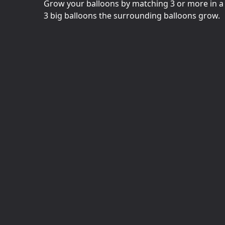
Grow your balloons by matching 3 or more in a 
3 big balloons the surrounding balloons grow.