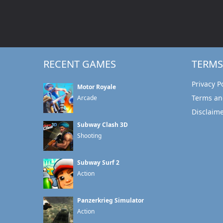
RECENT GAMES
TERMS
Privacy P
Motor Royale
Terms an
Arcade
Disclaim
Subway Clash 3D
Shooting
Subway Surf 2
Action
Panzerkrieg Simulator
Action