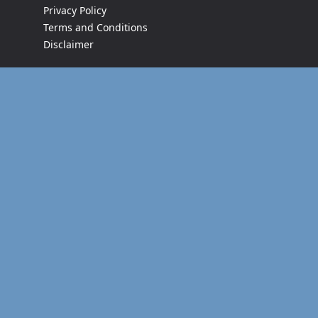
Privacy Policy
Terms and Conditions
Disclaimer