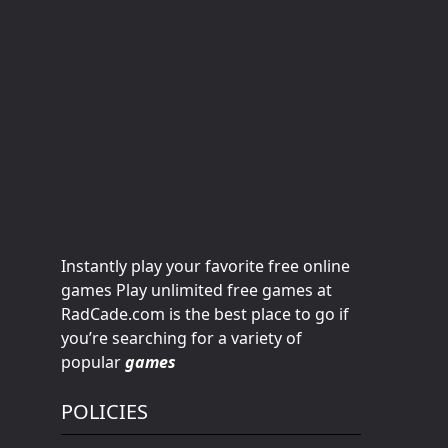
Instantly play your favorite free online
games Play unlimited free games at
RadCade.com is the best place to go if
you’re searching for a variety of
popular
games
POLICIES