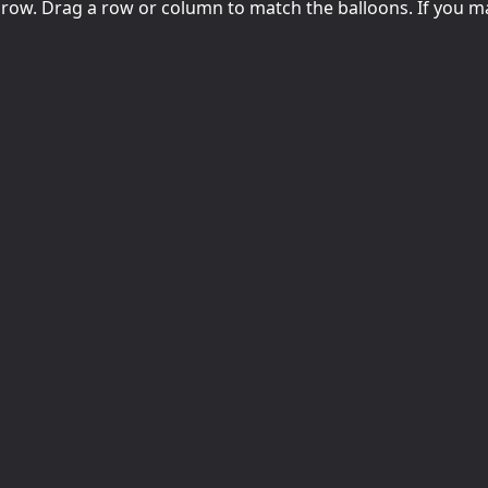
row. Drag a row or column to match the balloons. If you m