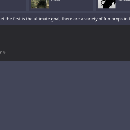
019
is a sword-fighting action game with a platformer element.Tap To P
s a fun racing game with multiple cars and levels.Use arrows to pl