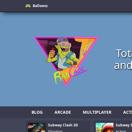
Balloonz
Tot
and
BLOG
ARCADE
MULTIPLAYER
ACT
Subway Clash 3D
Subway S
Shooting
Action