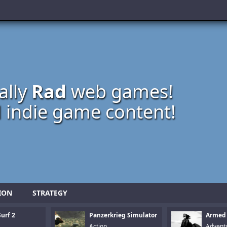
ally
Rad
web games!
 indie game content!
ION
STRATEGY
urf 2
Panzerkrieg Simulator
Armed
Action
Advent