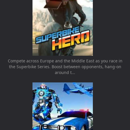
Compete across Europe and the Middle East as you race in
the Superbike Series. Boost between opponents, hang-on
around t...