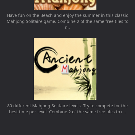
Have fun on the Beach and enjoy the summer in this classic
Mahjong Solitaire game. Combine 2 of the same free tiles to
r...
80 different Mahjong Solitaire levels. Try to compete for the
best time per level. Combine 2 of the same free tiles to r...