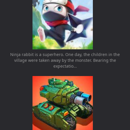
Ninja rabbit is a superhero. One day, the children in the
village were taken away by the monster. Bearing the
expectatio...