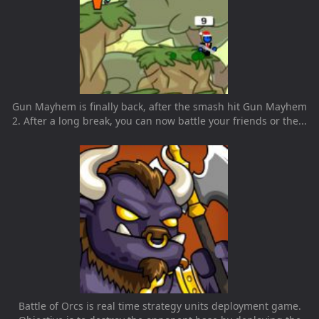
Gun Mayhem is finally back, after the smash hit Gun Mayhem
2. After a long break, you can now battle your friends or the...
Battle of Orcs is real time strategy units deployment game.