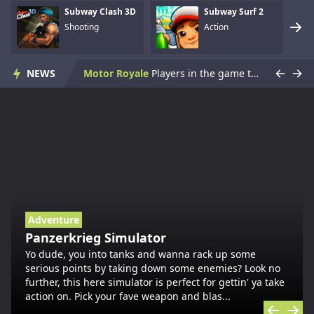
Subway Clash 3D
Subway Surf 2
Shooting
Action
Skate Hooligans
Cowabunga! Little hooligans are on the way! Choose your hero and arrange an amazing disorder ^_^ Collect coins, upgrade bonuses, buy cool skateboards, avoid dangerous obstacles and get scores as much ...
NEWS
Motor Royale
Players in the game to get the first is the ultimate goal, there are a variety of fun props in the game, riding a motorcycle to a 360 ° air rotation. The scene of riding on the vehicle name can be...
Subway Clash 3D
You fight in an underground area of Moscow metro full of angry KGB soldiers trying to bring you down. Pick up various weapons to defend yourself and lead to the top of rank table!WASD - movement...
Subway Surf 2
Subway Surf 2 is an endless runner game. As the hooligans run, they grab gold coins out of the air while simultaneously dodging collisions with railway cars.Controls Mouse Arrows...
Panzerkrieg Simulator
Yo dude, you into tanks and wanna rack up some serious points by taking down some enemies? Look no further, this here simulator is perfect for gettin' ya take action on. Pick your fave weapon and blas...
Armed With Wings
Armed With Wings is a sword-fighting action game with a platformer element.Tap To Play ...
Adventure
Panzerkrieg Simulator
Gun Mayhem Redux
Gun Mayhem is finally back, after the smash hit Gun Mayhem 2. After a long break, you can now battle your friends or the AI in the epic Gun Mayhem Redux. There are 21 unique weapons with 2 fire modes ...
Yo dude, you into tanks and wanna rack up some
serious points by taking down some enemies? Look no
further, this here simulator is perfect for gettin' ya take
Armour Crush
Armour Crush is a strategy tank deployment game. Objective is to destroy the opponent base by deploying the tanks. Deploy at least 3 tanks to advance towards enemy base. Selecting the right tanks at a...
action on. Pick your fave weapon and blas...