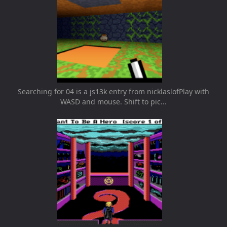
Searching for 04 is a js13k entry from nicklaslofPlay with
WASD and mouse. Shift to pic...