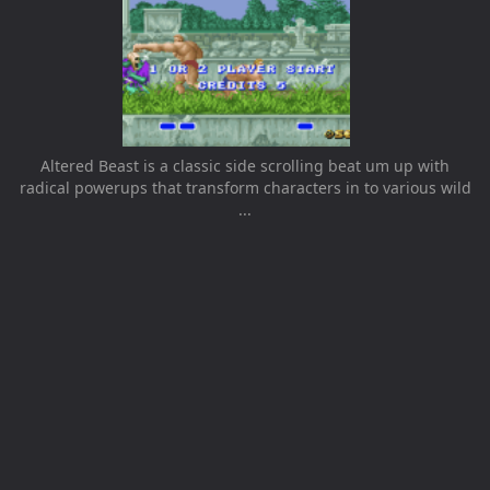
Altered Beast is a classic side scrolling beat um up with
radical powerups that transform characters in to various wild
...