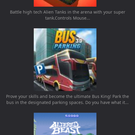
Battle high tech Alien Tanks in the arena with your super
tank.Controls Mouse...
Prove your skills and become the ultimate Bus King! Park the
bus in the designated parking spaces. Do you have what it...