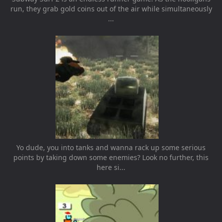
run, they grab gold coins out of the air while simultaneously
...
Yo dude, you into tanks and wanna rack up some serious
points by taking down some enemies? Look no further, this
here si...