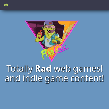
Totally
Rad
web games!
and indie game content!