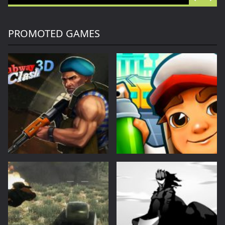
Offroad Racing 2D
Offroad Racing 2D is a fun racing game with multiple cars and levels.Use arrows to play...
Battle of Orcs
Battle of Orcs is real time strategy units deployment game. Objective is to destroy the opponent base by deploying the orcs. Try different combination of units to make effective attack force. Selectin...
PROMOTED GAMES
Skate Hooligans
Cowabunga! Little hooligans are on the way! Choose your hero and arrange an amazing disorder ^_^ Collect coins, upgrade bonuses, buy cool skateboards, avoid dangerous obstacles and get scores as much ...
Motor Royale
Players in the game to get the first is the ultimate goal, there are a variety of fun props in the game, riding a motorcycle to a 360 ° air rotation. The scene of riding on the vehicle name can be...