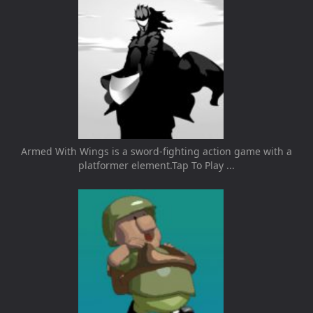
Armed With Wings is a sword-fighting action game with a
platformer element.Tap To Play ...