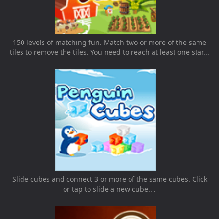
150 levels of matching fun. Match two or more of the same
tiles to remove the tiles. You need to reach at least one star...
Slide cubes and connect 3 or more of the same cubes. Click
or tap to slide a new cube....