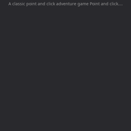
A classic point and click adventure game Point and click....