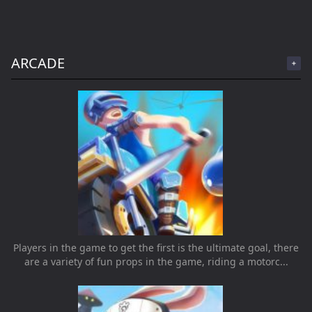
ARCADE
Players in the game to get the first is the ultimate goal, there
are a variety of fun props in the game, riding a motorc...