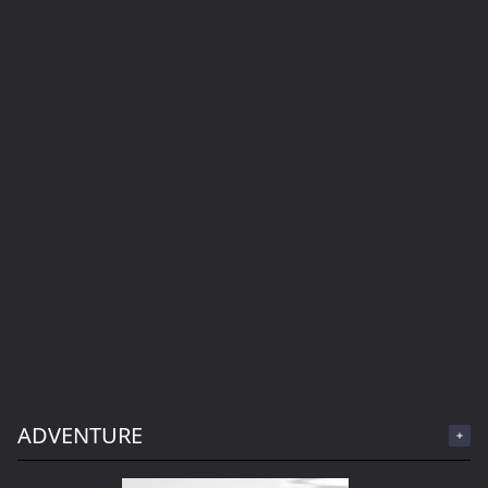
ADVENTURE