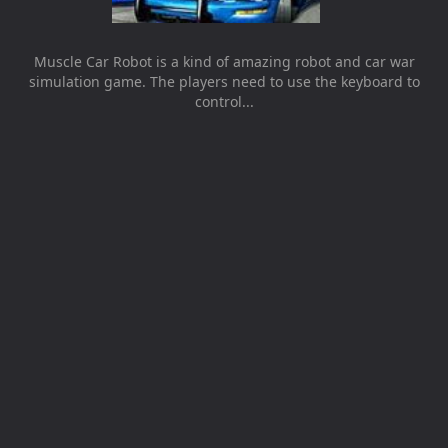
Muscle Car Robot is a kind of amazing robot and car war
simulation game. The players need to use the keyboard to
control...