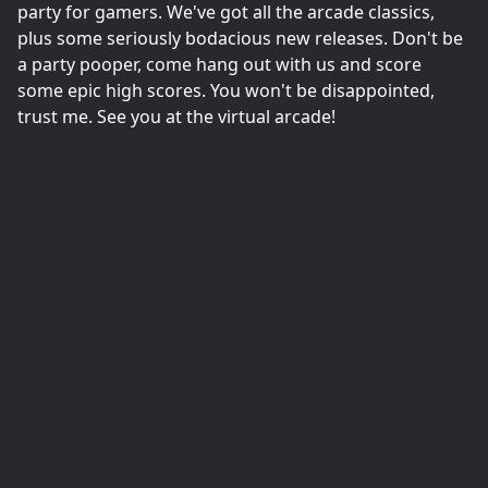
party for gamers. We've got all the arcade classics,
plus some seriously bodacious new releases. Don't be
a party pooper, come hang out with us and score
some epic high scores. You won't be disappointed,
trust me. See you at the virtual arcade!