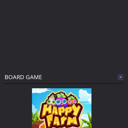
BOARD GAME