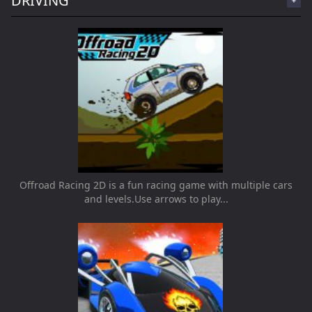
DRIVING
Offroad Racing 2D is a fun racing game with multiple cars
and levels.Use arrows to play...