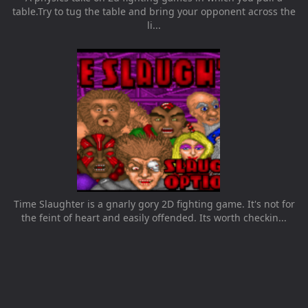
table.Try to tug the table and bring your opponent across the
li...
Time Slaughter is a gnarly gory 2D fighting game. It's not for
the feint of heart and easily offended. Its worth checkin...