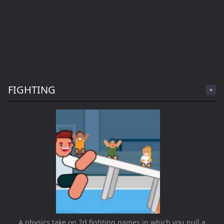
FIGHTING
A physics take on 2d fighting games in which you pull a