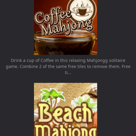
Drink a cup of Coffee in this relaxing Mahjongg solitaire
game. Combine 2 of the same free tiles to remove them. Free
ti...