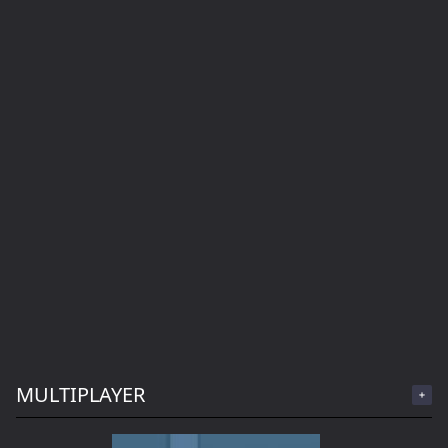
MULTIPLAYER