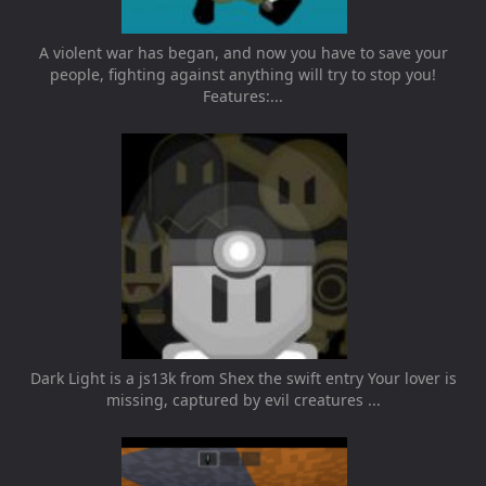
A violent war has began, and now you have to save your
people, fighting against anything will try to stop you!
Features:...
Dark Light is a js13k from Shex the swift entry Your lover is
missing, captured by evil creatures ...