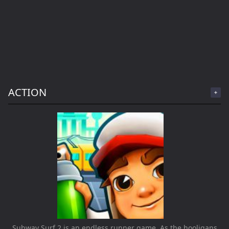
ACTION
Subway Surf 2 is an endless runner game. As the hooligans