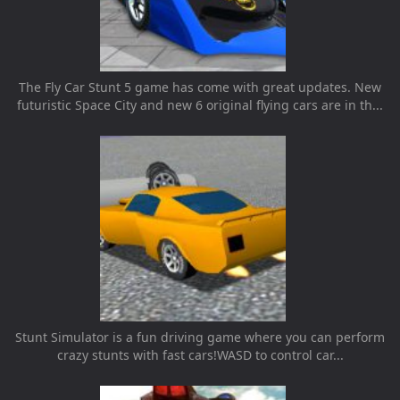
The Fly Car Stunt 5 game has come with great updates. New
futuristic Space City and new 6 original flying cars are in th...
Stunt Simulator is a fun driving game where you can perform
crazy stunts with fast cars!WASD to control car...