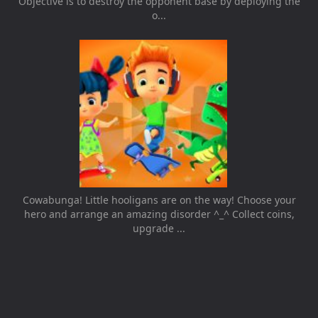
Objective is to destroy the opponent base by deploying the
o...
Cowabunga! Little hooligans are on the way! Choose your
hero and arrange an amazing disorder ^_^ Collect coins,
upgrade ...