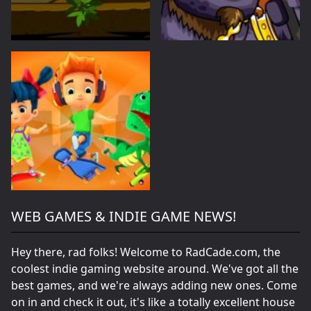
WEB GAMES & INDIE GAME NEWS!
Hey there, rad folks! Welcome to RadCade.com, the
coolest indie gaming website around. We've got all the
best games, and we're always adding new ones. Come
on in and check it out, it's like a totally excellent house