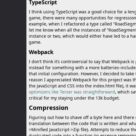
TypeScript
I think using TypeScript was a good choice for a lengt
game, there were many opportunities for regressions
example, when I refactored a type called “RoadSegmen
let me know when all the instances of “RoadSegment
instance or two, which would either have led to a h
game.
Webpack
I don’t think it’s controversial to say that Webpack is
instead for something with a more batteries-include
that initial configuration. However, I decided to take 
reason I appreciated Webpack for this project was 
the JavaScript and CSS into the index.html file), it wa
optimizers like Terser was straightforward
, which sa
critical for my staying under the 13k budget.
Compression
Figuring out how to shave off a byte here and there
translation between the code that is written and what
>Minified JavaScript->Zip file). Attempts to reduce t
duplicated code into a function (in essence removing l