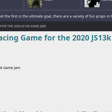
FOR THE 2020 JS13K GAME JAM
acing Game for the 2020 JS13k
is a sword-fighting action game with a platformer element.Tap To P
13k Game Jam
s a fun racing game with multiple cars and levels.Use arrows to pl