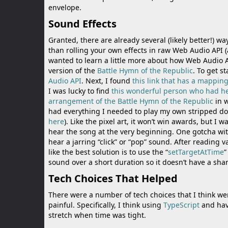
envelope.
Sound Effects
Granted, there are already several (likely better!) wa
than rolling your own effects in raw Web Audio API
wanted to learn a little more about how Web Audio AP
version of the
Battle Hymn of the Republic
. To get s
Audio API
. Next, I found
this link that has a mapping
I was lucky to find
this wonderful person who had he
arrangement of the Battle Hymn of the Republic
in w
had everything I needed to play my own stripped dow
here
). Like the pixel art, it won’t win awards, but I
hear the song at the very beginning. One gotcha wit
hear a jarring “click” or “pop” sound. After reading
like the best solution is to use the “
setTargetAtTime
”
sound over a short duration so it doesn’t have a shar
Tech Choices That Helped
There were a number of tech choices that I think w
painful. Specifically, I think using
TypeScript
and hav
stretch when time was tight.