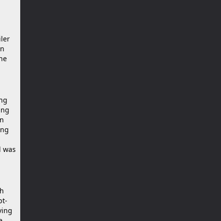
ler
an
the
ing
ing
in
ing
d was
ch
pt-
ving
e