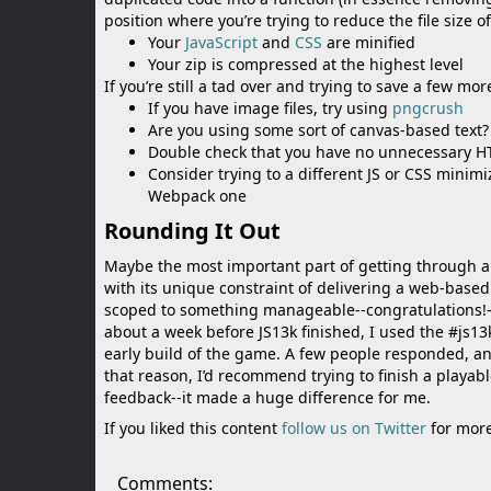
position where you’re trying to reduce the file size 
Your
JavaScript
and
CSS
are minified
Your zip is compressed at the highest level
If you’re still a tad over and trying to save a few mo
If you have image files, try using
pngcrush
Are you using some sort of canvas-based text? 
Double check that you have no unnecessary H
Consider trying to a different JS or CSS minim
Webpack one
Rounding It Out
Maybe the most important part of getting through an
with its unique constraint of delivering a web-bas
scoped to something manageable--congratulations!--
about a week before JS13k finished, I used the #js13
early build of the game. A few people responded, a
that reason, I’d recommend trying to finish a playabl
feedback--it made a huge difference for me.
If you liked this content
follow us on Twitter
for more
Comments: