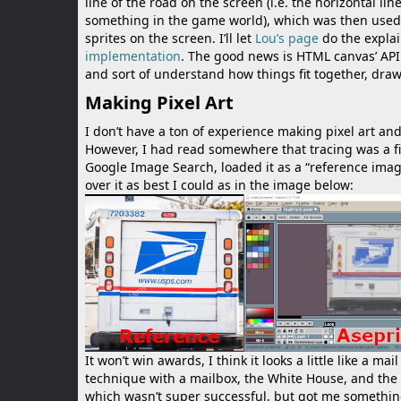
line of the road on the screen (i.e. the horizontal li
something in the game world), which was then used to
sprites on the screen. I’ll let
Lou’s page
do the explai
implementation
. The good news is HTML canvas’ API
and sort of understand how things fit together, drawi
Making Pixel Art
I don’t have a ton of experience making pixel art an
However, I had read somewhere that tracing was a fi
Google Image Search, loaded it as a “reference ima
over it as best I could as in the image below:
It won’t win awards, I think it looks a little like a 
technique with a mailbox, the White House, and the cit
which wasn’t super successful, but got me something.