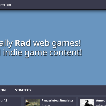
Game Jam
ally
Rad
web games!
 indie game content!
ION
STRATEGY
urf 2
Panzerkrieg Simulator
Armed
Action
Advent