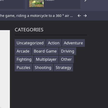
Cowabunga! Little hooligans are on the way! Choose your hero and arrange an amazing disorder ^_^ Collect coins, upgrade bonuses, buy cool skateboards, avoid dangerous obstacles and get scores as much ...
Players in the game to get the first is the ultimate goal, there are a variety of fun props in the game, riding a motorcycle to a 360 ° air rotation. The scene of riding on the vehicle name can be...
You fight in an underground area of Moscow metro full of angry KGB soldiers trying to bring you down. Pick up various weapons to defend yourself and lead to the top of rank table!WASD - movement...
CATEGORIES
Subway Surf 2 is an endless runner game. As the hooligans run, they grab gold coins out of the air while simultaneously dodging collisions with railway cars.Controls Mouse Arrows...
Uncategorized
Action
Adventure
Arcade
Board Game
Driving
Yo dude, you into tanks and wanna rack up some serious points by taking down some enemies? Look no further, this here simulator is perfect for gettin' ya take action on. Pick your fave weapon and blas...
Fighting
Multiplayer
Other
lay ...
Puzzles
Shooting
Strategy
Gun Mayhem is finally back, after the smash hit Gun Mayhem 2. After a long break, you can now battle your friends or the AI in the epic Gun Mayhem Redux. There are 21 unique weapons with 2 fire modes ...
Armour Crush is a strategy tank deployment game. Objective is to destroy the opponent base by deploying the tanks. Deploy at least 3 tanks to advance towards enemy base. Selecting the right tanks at a...
ay...