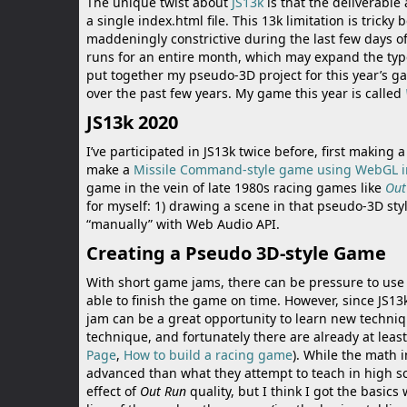
The unique twist about
JS13k
is that the deliverable
Battle of Orcs
a single index.html file. This 13k limitation is trick
maddeningly constrictive during the last few days of
runs for an entire month, which may expand the types o
Skate Hooligans
put together my pseudo-3D project for this year’s g
over the past few years. My game this year is called
Motor Royale
JS13k 2020
I’ve participated in JS13k twice before, first making 
make a
Missile Command-style game using WebGL i
game in the vein of late 1980s racing games like
Out
for myself: 1) drawing a scene in that pseudo-3D sty
“manually” with Web Audio API.
Creating a Pseudo 3D-style Game
With short game jams, there can be pressure to use 
able to finish the game on time. However, since JS1
jam can be a great opportunity to learn new techniq
technique, and fortunately there are already at leas
Page
,
How to build a racing game
). While the math
advanced than what they attempt to teach in high schoo
effect of
Out Run
quality, but I think I got the basic