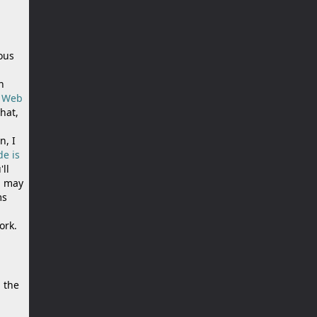
ious
n
n Web
that,
n, I
de is
'll
u may
ms
ork.
 the