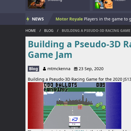
Skate Hooligans
NEWS
Motor Royale
HOME
/
BLOG
/
BUILDING A PSEUDO-3D RACING GAME 
Subway Clash 3D
Building a Pseudo-3D R
Subway Surf 2
Game Jam
Panzerkrieg Simulator
Blog
mtmckenna
23 Sep, 2020
Armed With Wings
Armed With Wings 
Building a Pseudo-3D Racing Game for the 2020 JS
Gun Mayhem Redux
Armour Crush
Offroad Racing 2D
Offroad Racing 2D i