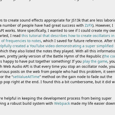
ys to create sound effects appropriate for JS13k that are less labor
 (a number of people have had great success with
ZzFX
). However, I
I works. More specifically, I wanted to see if I could create my ow
tarted, I read
this tutorial that describes how to create oscillators i
 of frequencies to notes
, which I saved for future reference. After 
lpfully created a YouTube video demonstrating a super simplified
hich they also listed the notes they played. With all this informatio
n, pretty janky version of the Battle Hymn of the Republic (
the co
 was happy to have put together something! If you
play the game
, you
h Web Audio API is that every time you stop an oscillator node, yo
 various posts on the web from people who had this problem, it see
 or the “
setValueAtTime
” method on the gain node to fade out the
p pop right at the end. I found this a bit cumbersome, but it did w
ere helpful in keeping the development process from being super
ing a robust build system with
Webpack
made my life easier down