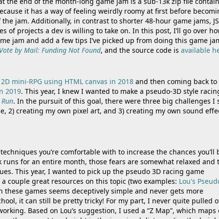
 at the end of the month-long game jam is a sub-13k zip file contai
y because it has a way of feeling weirdly roomy at first before becom
 the jam. Additionally, in contrast to shorter 48-hour game jams, J
f projects a dev is willing to take on. In this post, I’ll go over ho
ame jam and add a few tips I’ve picked up from doing this game ja
Vote by Mail: Funding Not Found
, and the source code is
available h
a
2D mini-RPG using HTML canvas in 2018
and then coming back to
n 2019
. This year, I knew I wanted to make a pseudo-3D style racin
 Run
. In the pursuit of this goal, there were three big challenges I 
le, 2) creating my own pixel art, and 3) creating my own sound effe
techniques you’re comfortable with to increase the chances you’ll 
3k runs for an entire month, those fears are somewhat relaxed and 
ues. This year, I wanted to pick up the pseudo 3D racing game
t a couple great resources on this topic (two examples:
Lou's Pseud
 in these games seems deceptively simple and never gets more
l, it can still be pretty tricky! For my part, I never quite pulled o
s working. Based on Lou’s suggestion, I used a “Z Map”, which maps