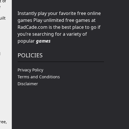
t of
e
Instantly play your favorite free online
ilt
games Play unlimited free games at
RadCade.com is the best place to go if
you’re searching for a variety of
popular
games
m
d
POLICIES
Privacy Policy
Terms and Conditions
Disclaimer
ree,