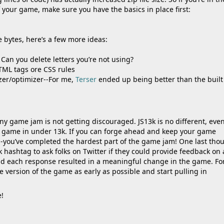
of your game, make sure you have the basics in place first:
re bytes, here’s a few more ideas:
Can you delete letters you’re not using?
TML tags ore CSS rules
izer/optimizer--For me,
Terser
ended up being better than the built
y game jam is not getting discouraged. JS13k is no different, eve
ed game in under 13k. If you can forge ahead and keep your game
you’ve completed the hardest part of the game jam! One last thou
k hashtag to ask folks on Twitter if they could provide feedback on
nd each response resulted in a meaningful change in the game. Fo
e version of the game as early as possible and start pulling in
!