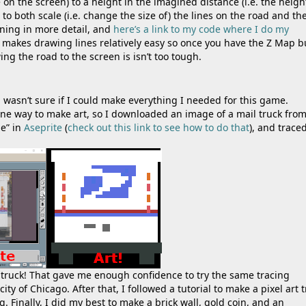
ne on the screen) to a height in the imagined distance (i.e. the heigh
 both scale (i.e. change the size of) the lines on the road and th
ning in more detail, and
here’s a link to my code where I do my
 makes drawing lines relatively easy so once you have the Z Map bu
ng the road to the screen is isn’t too tough.
d wasn’t sure if I could make everything I needed for this game.
ne way to make art, so I downloaded an image of a mail truck fro
ge” in
Aseprite
(
check out this link to see how to do that
), and trace
mail truck! That gave me enough confidence to try the same tracing
y of Chicago. After that, I followed a tutorial to make a pixel art t
 Finally, I did my best to make a brick wall, gold coin, and an