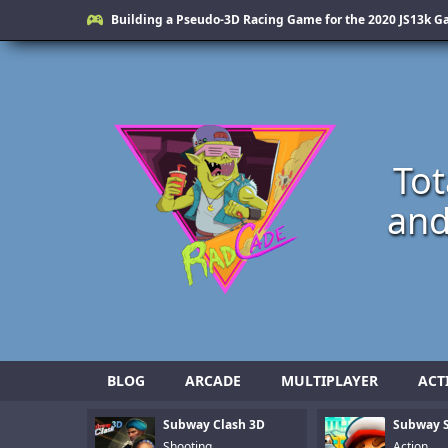
Building a Pseudo-3D Racing Game for the 2020 JS13k 
Tot
and
BLOG
ARCADE
MULTIPLAYER
ACT
Subway Clash 3D
Subway S
Shooting
Action