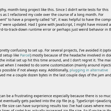
hy, month-long project like this. Since I didn’t write tests for this
 as I refactored my code over the course of a long month. For
t” to have a property called “id”, it was helpful to have the compi
” were updated. Had I gone with JavaScript, I might have missed 
ard-to-track-down runtime error or perhaps just weird behavior in 
 pretty confusing to set up. For several projects, I’ve avoided it (opt
d setup like
Parcel
) mostly because of the headache involved in do
the initial set up hit this time around, and I don’t regret it. The ma
that when I needed to do some customization (mainly around inject
s possible if not always easy. Additionally,
plugging in alternative
ved me a couple dozen bytes in the last couple days of the jam an
 can be a frustrating experience especially because there is so mu
 eventually gets packed into the zip file (e.g. TypeScript->JavaScri
he file size can have surprising results too: I’ve had cases where mo
ines of code) has actually increased zip file size. So if you’re in th