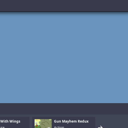
 With Wings
Gun Mayhem Redux
Armo
ure
Action
Puzz