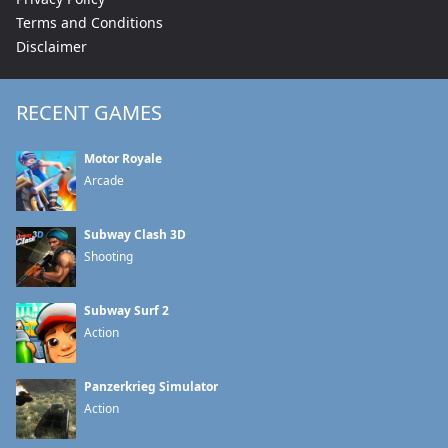
Terms and Conditions
Disclaimer
RECENT GAMES
Motor Royale
Arcade
Subway Clash 3D
Shooting
Subway Surf 2
Action
Panzerkrieg Simulator
Action