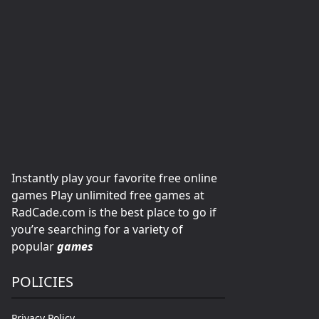
Instantly play your favorite free online
games Play unlimited free games at
RadCade.com is the best place to go if
you’re searching for a variety of
popular
games
POLICIES
Privacy Policy