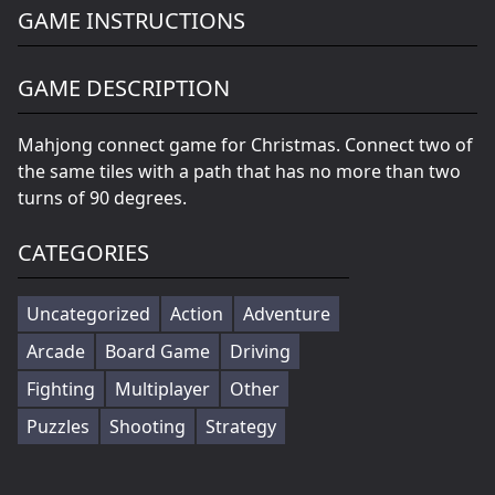
GAME INSTRUCTIONS
GAME DESCRIPTION
Mahjong connect game for Christmas. Connect two of
the same tiles with a path that has no more than two
turns of 90 degrees.
CATEGORIES
Uncategorized
Action
Adventure
Arcade
Board Game
Driving
Fighting
Multiplayer
Other
Puzzles
Shooting
Strategy