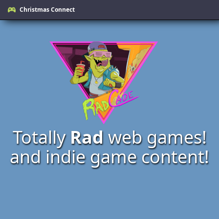
Christmas Connect
Totally
Rad
web games!
and indie game content!