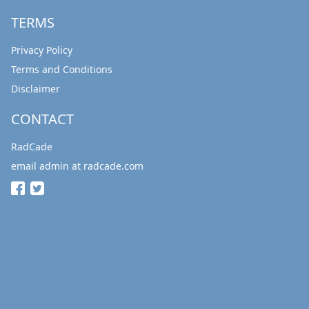
TERMS
Privacy Policy
Terms and Conditions
Disclaimer
CONTACT
RadCade
email admin at radcade.com