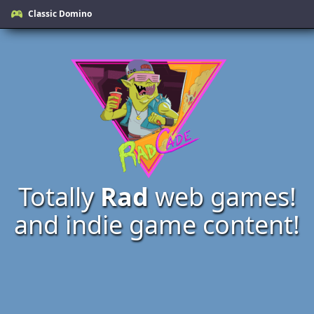
Classic Domino
Totally
Rad
web games!
and indie game content!