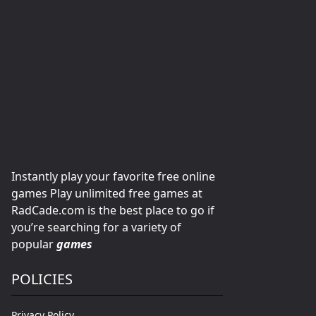
Instantly play your favorite free online
games Play unlimited free games at
RadCade.com is the best place to go if
you’re searching for a variety of
popular
games
POLICIES
Privacy Policy