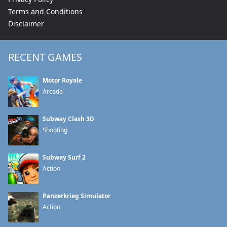
Terms and Conditions
Disclaimer
RECENT GAMES
Motor Royale
Arcade
Subway Clash 3D
Shooting
Subway Surf 2
Action
Panzerkrieg Simulator
Action