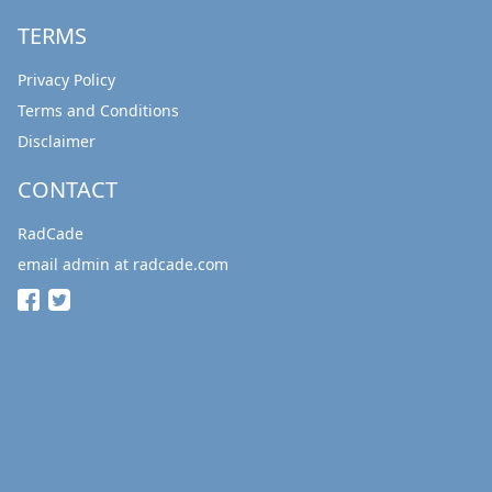
TERMS
Privacy Policy
Terms and Conditions
Disclaimer
CONTACT
RadCade
email admin at radcade.com