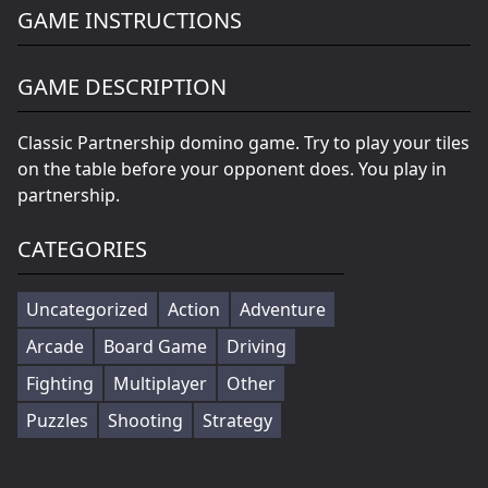
GAME INSTRUCTIONS
GAME DESCRIPTION
Classic Partnership domino game. Try to play your tiles
on the table before your opponent does. You play in
partnership.
CATEGORIES
Uncategorized
Action
Adventure
Arcade
Board Game
Driving
Fighting
Multiplayer
Other
Puzzles
Shooting
Strategy