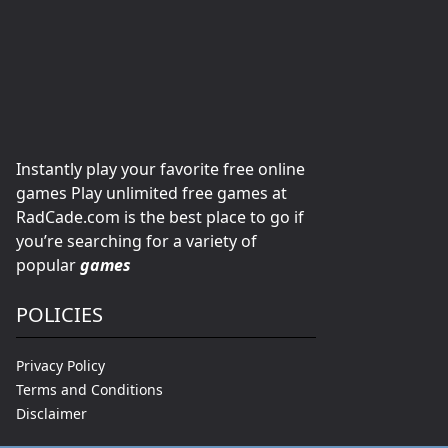
Instantly play your favorite free online
games Play unlimited free games at
RadCade.com is the best place to go if
you’re searching for a variety of
popular
games
POLICIES
Privacy Policy
Terms and Conditions
Disclaimer