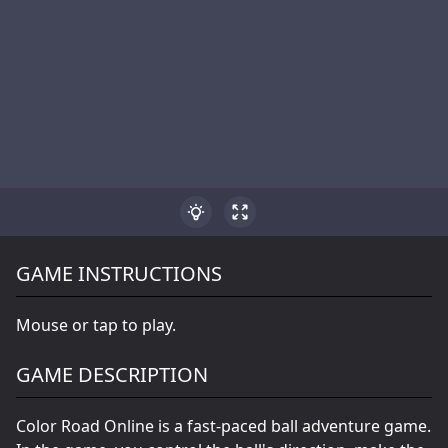
GAME INSTRUCTIONS
Mouse or tap to play.
GAME DESCRIPTION
Color Road Online is a fast-paced ball adventure game.