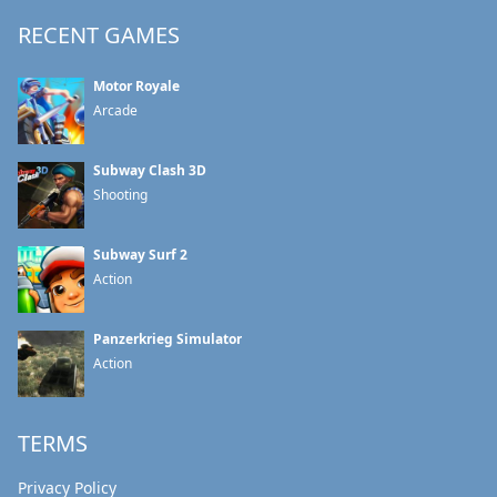
RECENT GAMES
Motor Royale
Arcade
Subway Clash 3D
Shooting
Subway Surf 2
Action
Panzerkrieg Simulator
Action
TERMS
Privacy Policy