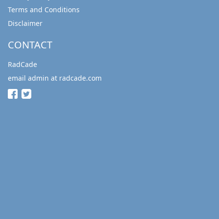
Terms and Conditions
Disclaimer
CONTACT
RadCade
email admin at radcade.com