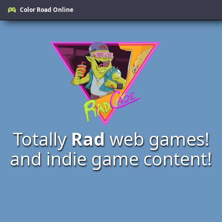
Color Road Online
Totally
Rad
web games!
and indie game content!