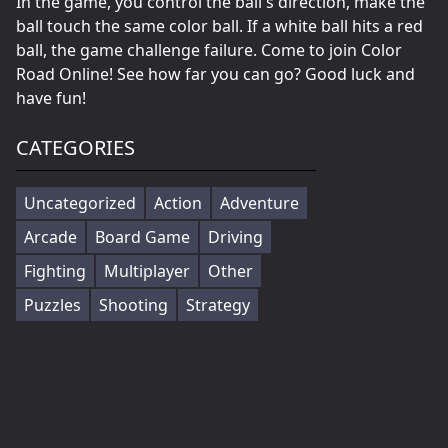
In the game, you control the ball's direction, make the
ball touch the same color ball. If a white ball hits a red
ball, the game challenge failure. Come to join Color
Road Online! See how far you can go? Good luck and
have fun!
CATEGORIES
Uncategorized
Action
Adventure
Arcade
Board Game
Driving
Fighting
Multiplayer
Other
Puzzles
Shooting
Strategy