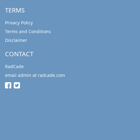
TERMS
Privacy Policy
Terms and Conditions
Disclaimer
CONTACT
RadCade
email admin at radcade.com