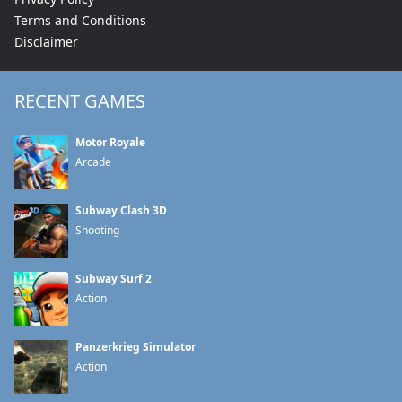
Terms and Conditions
Disclaimer
RECENT GAMES
Motor Royale
Arcade
Subway Clash 3D
Shooting
Subway Surf 2
Action
Panzerkrieg Simulator
Action