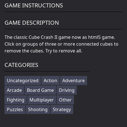
GAME INSTRUCTIONS
GAME DESCRIPTION
The classic Cube Crash II game now as html5 game.
Click on groups of three or more connected cubes to
remove the cubes. Try to remove all.
CATEGORIES
Uncategorized
Action
Adventure
Arcade
Board Game
Driving
Fighting
Multiplayer
Other
Puzzles
Shooting
Strategy