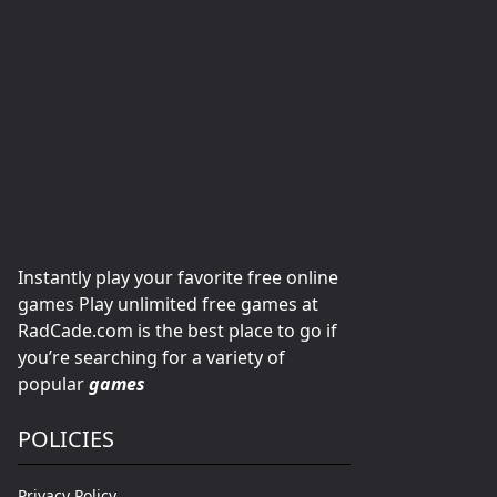
Instantly play your favorite free online
games Play unlimited free games at
RadCade.com is the best place to go if
you’re searching for a variety of
popular
games
POLICIES
Privacy Policy