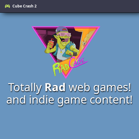
Cube Crash 2
Totally
Rad
web games!
and indie game content!