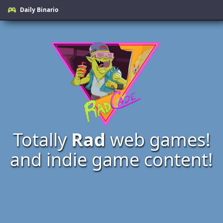
Daily Binario
Totally
Rad
web games!
and indie game content!