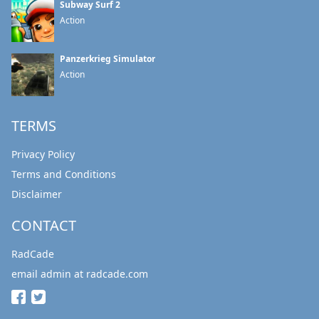
Subway Surf 2
Action
Panzerkrieg Simulator
Action
TERMS
Privacy Policy
Terms and Conditions
Disclaimer
CONTACT
RadCade
email admin at radcade.com