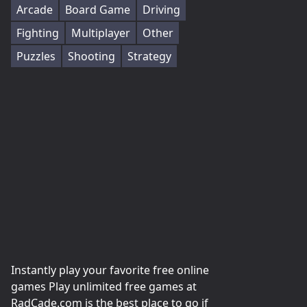
Arcade
Board Game
Driving
Fighting
Multiplayer
Other
Puzzles
Shooting
Strategy
Instantly play your favorite free online
games Play unlimited free games at
RadCade.com is the best place to go if