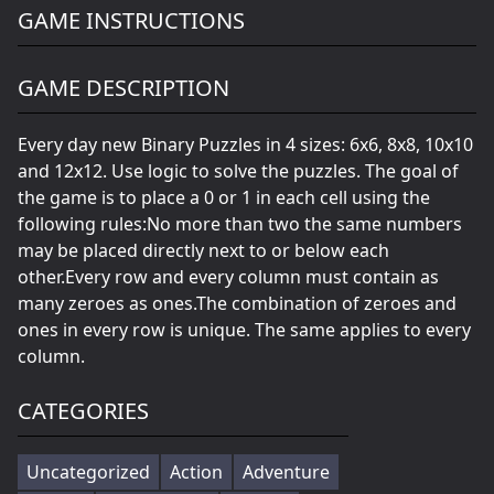
GAME INSTRUCTIONS
GAME DESCRIPTION
Every day new Binary Puzzles in 4 sizes: 6x6, 8x8, 10x10
and 12x12. Use logic to solve the puzzles. The goal of
the game is to place a 0 or 1 in each cell using the
following rules:No more than two the same numbers
may be placed directly next to or below each
other.Every row and every column must contain as
many zeroes as ones.The combination of zeroes and
ones in every row is unique. The same applies to every
column.
CATEGORIES
Uncategorized
Action
Adventure