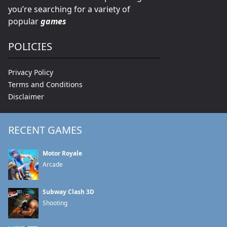
you’re searching for a variety of
popular
games
POLICIES
Privacy Policy
Terms and Conditions
Disclaimer
RECENT GAMES
Motor Royale
Arcade
Subway Clash 3D
Shooting