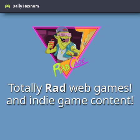
Daily Hexnum
Totally
Rad
web games!
and indie game content!