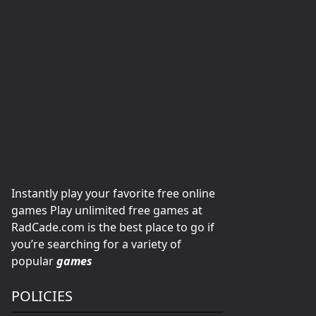
Instantly play your favorite free online
games Play unlimited free games at
RadCade.com is the best place to go if
you’re searching for a variety of
popular
games
POLICIES