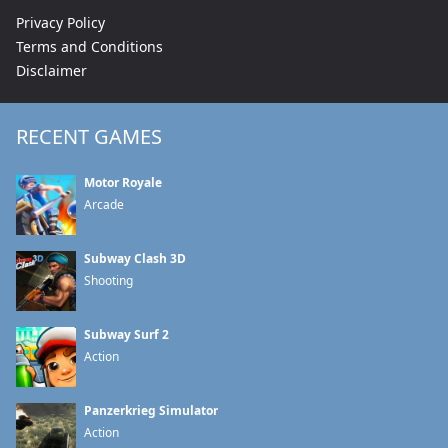
Privacy Policy
Terms and Conditions
Disclaimer
RECENT GAMES
Motor Royale
Arcade
Subway Clash 3D
Shooting
Subway Surf 2
Action
Panzerkrieg Simulator
Action