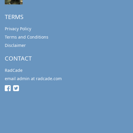
TERMS
Privacy Policy
Terms and Conditions
Disclaimer
CONTACT
RadCade
email admin at radcade.com