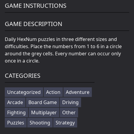
GAME INSTRUCTIONS
GAME DESCRIPTION
Daily HexNum puzzles in three different sizes and
difficulties. Place the numbers from 1 to 6 in a circle
around the grey cells. Every number can occur only
once in a circle.
CATEGORIES
Uncategorized
Action
Adventure
Arcade
Board Game
Driving
Fighting
Multiplayer
Other
Puzzles
Shooting
Strategy