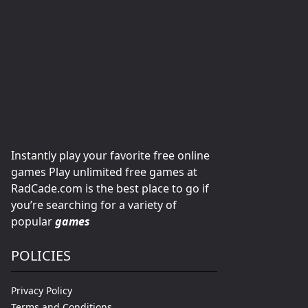
Instantly play your favorite free online
games Play unlimited free games at
RadCade.com is the best place to go if
you’re searching for a variety of
popular
games
POLICIES
Privacy Policy
Terms and Conditions