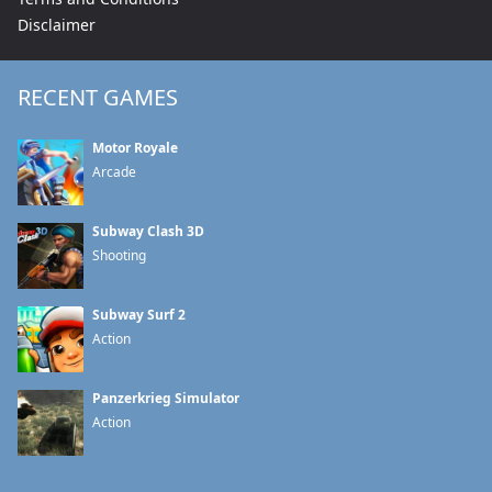
Disclaimer
RECENT GAMES
Motor Royale
Arcade
Subway Clash 3D
Shooting
Subway Surf 2
Action
Panzerkrieg Simulator
Action