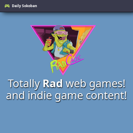
Daily Sokoban
Totally
Rad
web games!
and indie game content!