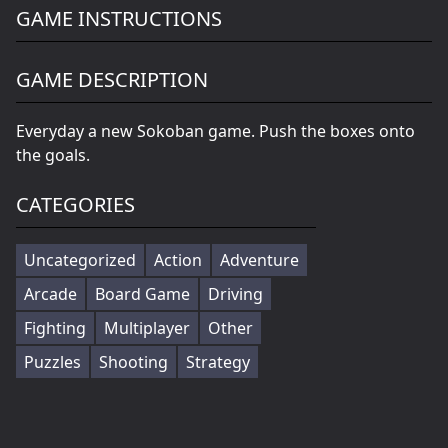
GAME INSTRUCTIONS
GAME DESCRIPTION
Everyday a new Sokoban game. Push the boxes onto
the goals.
CATEGORIES
Uncategorized
Action
Adventure
Arcade
Board Game
Driving
Fighting
Multiplayer
Other
Puzzles
Shooting
Strategy