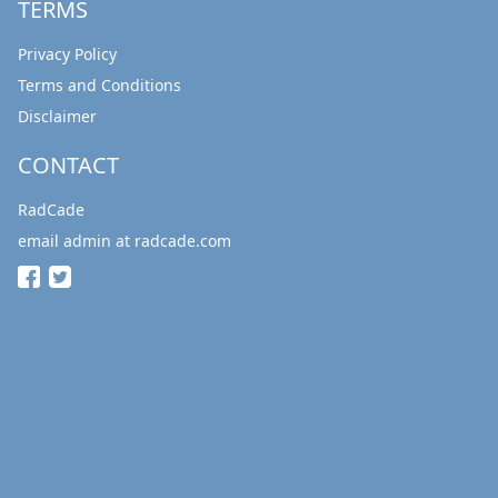
TERMS
Privacy Policy
Terms and Conditions
Disclaimer
CONTACT
RadCade
email admin at radcade.com