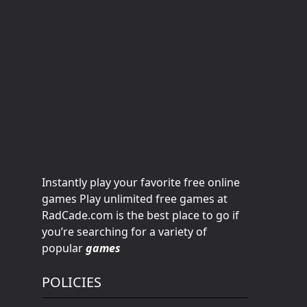
Instantly play your favorite free online
games Play unlimited free games at
RadCade.com is the best place to go if
you’re searching for a variety of
popular
games
POLICIES