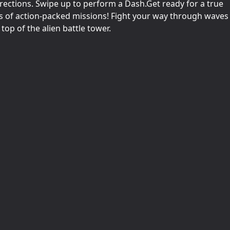
irections. Swipe up to perform a Dash.Get ready for a true
ns of action-packed missions! Fight your way through waves
top of the alien battle tower.