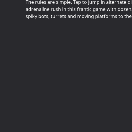
The rules are simple. Tap to jump in alternate d
adrenaline rush in this frantic game with doze
spiky bots, turrets and moving platforms to the 