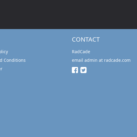
CONTACT
olicy
RadCade
d Conditions
email admin at radcade.com
er