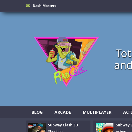
Dash Masters
Tot
and
BLOG
ARCADE
MULTIPLAYER
ACT
Subway Clash 3D
Subway S
Shooting
Action