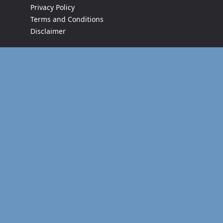
Privacy Policy
Terms and Conditions
Disclaimer