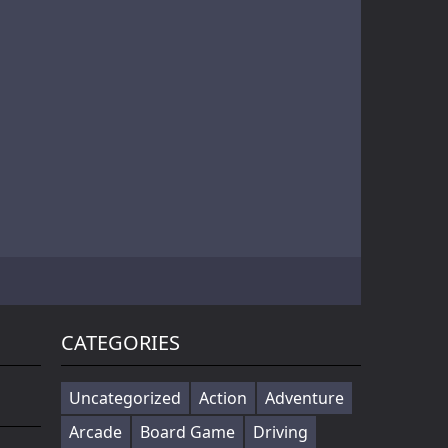
Battle of Orcs is real time strategy units deployment game. Objective is to destroy the opponent base by deploying the orcs. Try different combination of units to make effective attack force. Selectin...
Cowabunga! Little hooligans are on the way! Choose your hero and arrange an amazing disorder ^_^ Collect coins, upgrade bonuses, buy cool skateboards, avoid dangerous obstacles and get scores as much ...
Players in the game to get the first is the ultimate goal, there are a variety of fun props in the game, riding a motorcycle to a 360 ° air rotation. The scene of riding on the vehicle name can be...
CATEGORIES
Uncategorized
Action
Adventure
Arcade
Board Game
Driving