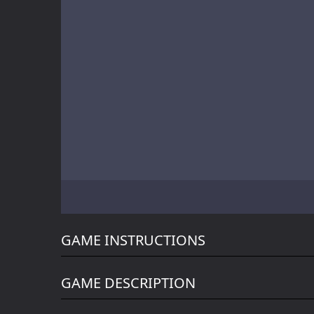
Battle of Orcs
Skate Hooligans
Motor Royale
GAME INSTRUCTIONS
GAME DESCRIPTION