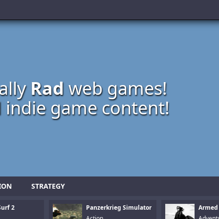
ally
Rad
web games!
 indie game content!
ION
STRATEGY
urf 2
Panzerkrieg Simulator
Armed
Action
Advent