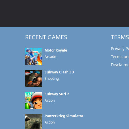
RECENT GAMES
TERMS
Privacy P
Motor Royale
Terms an
Arcade
Disclaim
Subway Clash 3D
Shooting
Subway Surf 2
Action
Panzerkrieg Simulator
Action