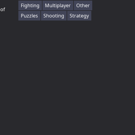
Fighting
Multiplayer
Other
 of
Puzzles
Shooting
Strategy