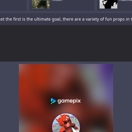
is a sword-fighting action game with a platformer element.Tap To P
s a fun racing game with multiple cars and levels.Use arrows to pl