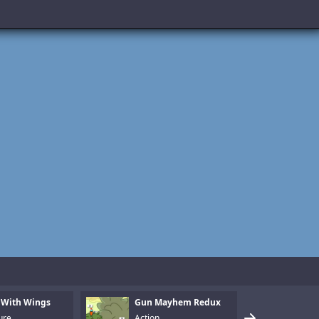
 With Wings
Gun Mayhem Redux
Armo
ure
Action
Puzz