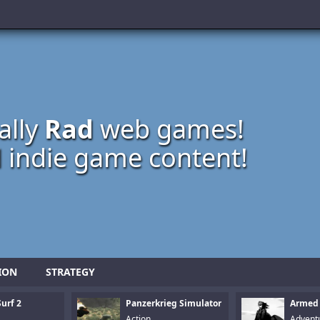
ally
Rad
web games!
 indie game content!
ION
STRATEGY
urf 2
Panzerkrieg Simulator
Armed
Action
Advent