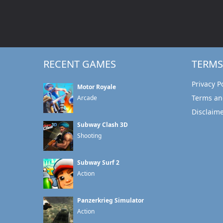
RECENT GAMES
TERMS
Privacy P
Motor Royale
Terms an
Arcade
Disclaim
Subway Clash 3D
Shooting
Subway Surf 2
Action
Panzerkrieg Simulator
Action