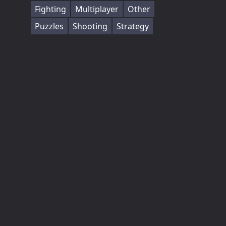
Fighting
Multiplayer
Other
Puzzles
Shooting
Strategy