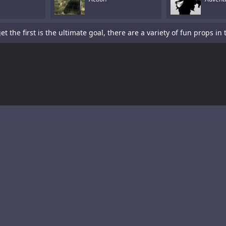
is a sword-fighting action game with a platformer element.Tap To P
s a fun racing game with multiple cars and levels.Use arrows to pl