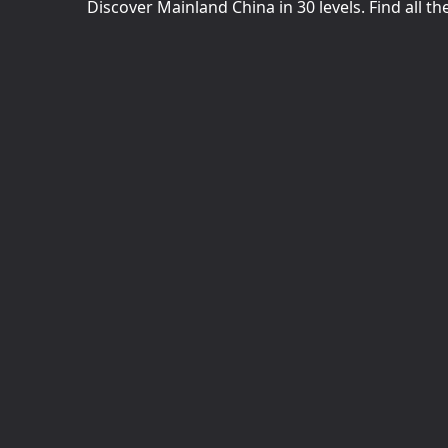
Discover Mainland China in 30 levels. Find all th