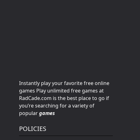
Instantly play your favorite free online
games Play unlimited free games at
RadCade.com is the best place to go if
you’re searching for a variety of
popular
games
POLICIES