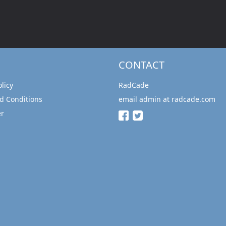
CONTACT
olicy
RadCade
d Conditions
email admin at radcade.com
er