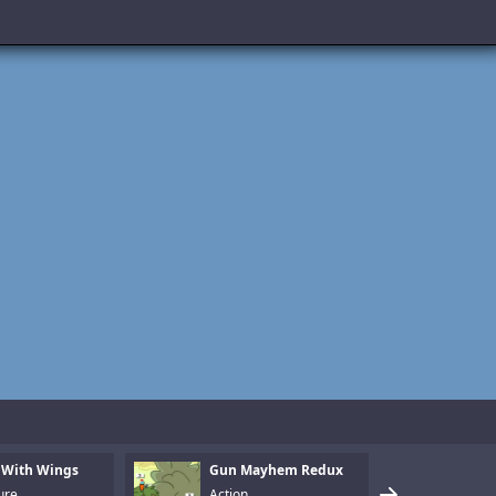
 With Wings
Gun Mayhem Redux
Armo
ure
Action
Puzz