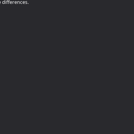
e differences.