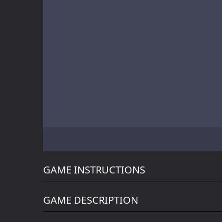
Battle of Orcs
Skate Hooligans
Motor Royale
GAME INSTRUCTIONS
GAME DESCRIPTION