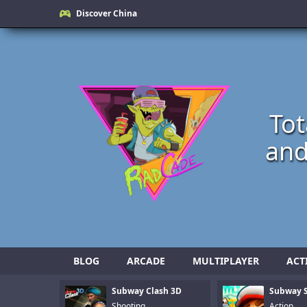
Discover China
Tot
and
BLOG
ARCADE
MULTIPLAYER
ACT
Subway Clash 3D
Subway S
Shooting
Action