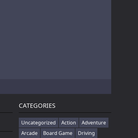
Battle of Orcs is real time strategy units deployment game. Objective is to destroy the opponent base by deploying the orcs. Try different combination of units to make effective attack force. Selectin...
Cowabunga! Little hooligans are on the way! Choose your hero and arrange an amazing disorder ^_^ Collect coins, upgrade bonuses, buy cool skateboards, avoid dangerous obstacles and get scores as much ...
Players in the game to get the first is the ultimate goal, there are a variety of fun props in the game, riding a motorcycle to a 360 ° air rotation. The scene of riding on the vehicle name can be...
CATEGORIES
Uncategorized
Action
Adventure
Arcade
Board Game
Driving