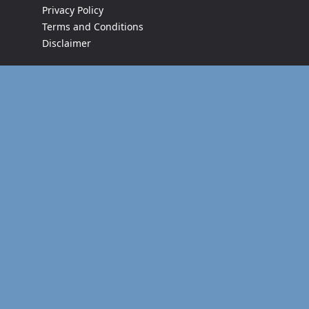
Privacy Policy
Terms and Conditions
Disclaimer