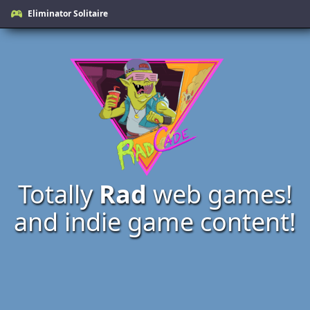
Eliminator Solitaire
Totally
Rad
web games!
and indie game content!