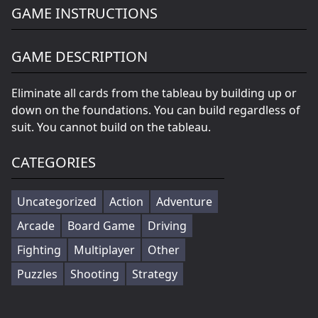
GAME INSTRUCTIONS
GAME DESCRIPTION
Eliminate all cards from the tableau by building up or
down on the foundations. You can build regardless of
suit. You cannot build on the tableau.
CATEGORIES
Uncategorized
Action
Adventure
Arcade
Board Game
Driving
Fighting
Multiplayer
Other
Puzzles
Shooting
Strategy