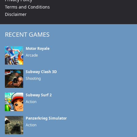
Terms and Conditions
Disclaimer
RECENT GAMES
Motor Royale
Arcade
Subway Clash 3D
Shooting
Subway Surf 2
Action
Panzerkrieg Simulator
Action