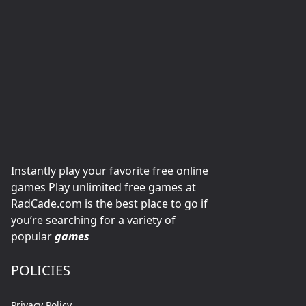
Instantly play your favorite free online
games Play unlimited free games at
RadCade.com is the best place to go if
you’re searching for a variety of
popular
games
POLICIES
Privacy Policy