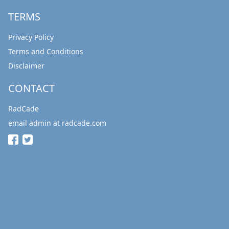
TERMS
Privacy Policy
Terms and Conditions
Disclaimer
CONTACT
RadCade
email admin at radcade.com