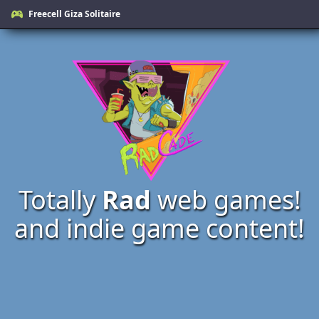
Freecell Giza Solitaire
Totally
Rad
web games!
and indie game content!