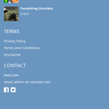
Panzerkrieg Simulator
Action
TERMS
Privacy Policy
Terms and Conditions
Disclaimer
CONTACT
RadCade
email admin at radcade.com