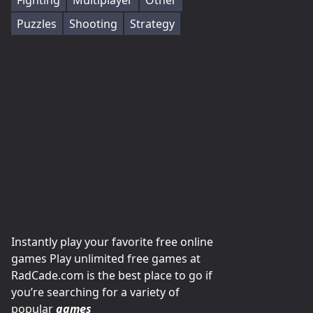
Fighting
Multiplayer
Other
Puzzles
Shooting
Strategy
Instantly play your favorite free online
games Play unlimited free games at
RadCade.com is the best place to go if
you’re searching for a variety of
popular
games