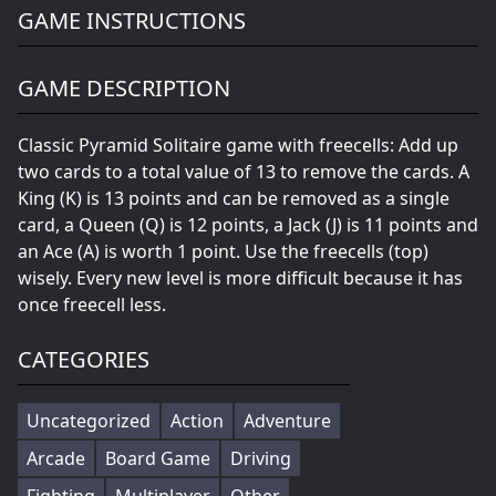
GAME INSTRUCTIONS
GAME DESCRIPTION
Classic Pyramid Solitaire game with freecells: Add up
two cards to a total value of 13 to remove the cards. A
King (K) is 13 points and can be removed as a single
card, a Queen (Q) is 12 points, a Jack (J) is 11 points and
an Ace (A) is worth 1 point. Use the freecells (top)
wisely. Every new level is more difficult because it has
once freecell less.
CATEGORIES
Uncategorized
Action
Adventure
Arcade
Board Game
Driving