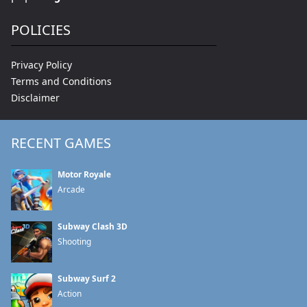
POLICIES
Privacy Policy
Terms and Conditions
Disclaimer
RECENT GAMES
Motor Royale
Arcade
Subway Clash 3D
Shooting
Subway Surf 2
Action