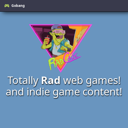
Gobang
Totally
Rad
web games!
and indie game content!