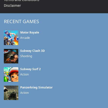
Disclaimer
RECENT GAMES
Motor Royale
Arcade
Subway Clash 3D
Shooting
Subway Surf 2
Action
Panzerkrieg Simulator
Action