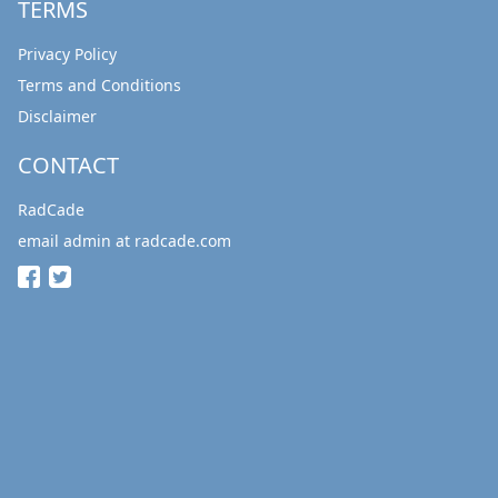
TERMS
Privacy Policy
Terms and Conditions
Disclaimer
CONTACT
RadCade
email admin at radcade.com