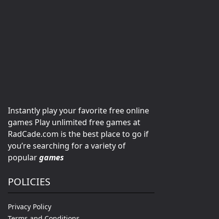
Instantly play your favorite free online
games Play unlimited free games at
RadCade.com is the best place to go if
you’re searching for a variety of
popular
games
POLICIES
Privacy Policy
Terms and Conditions