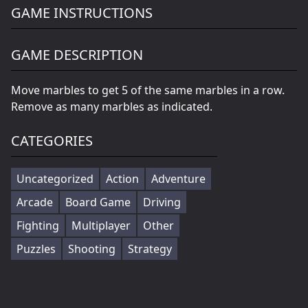
GAME INSTRUCTIONS
GAME DESCRIPTION
Move marbles to get 5 of the same marbles in a row.
Remove as many marbles as indicated.
CATEGORIES
Uncategorized
Action
Adventure
Arcade
Board Game
Driving
Fighting
Multiplayer
Other
Puzzles
Shooting
Strategy