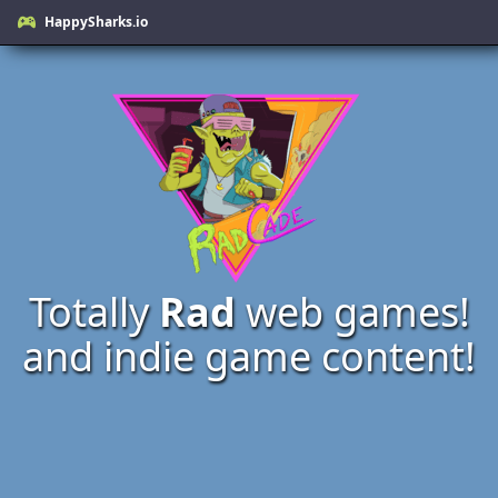
HappySharks.io
Totally
Rad
web games!
and indie game content!