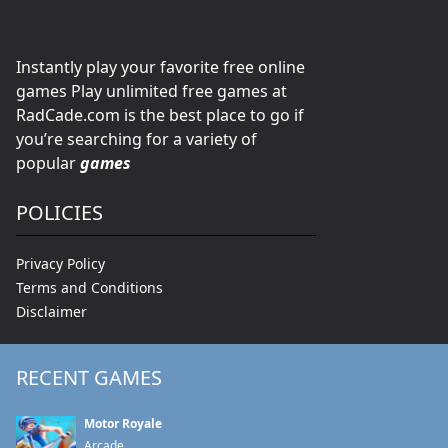
Instantly play your favorite free online
games Play unlimited free games at
RadCade.com is the best place to go if
you’re searching for a variety of
popular
games
POLICIES
Privacy Policy
Terms and Conditions
Disclaimer
RECENT GAMES
Motor Royale
Arcade