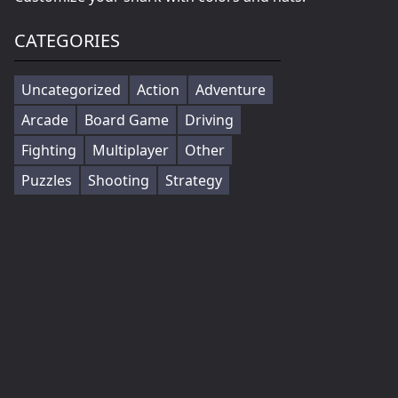
CATEGORIES
Uncategorized
Action
Adventure
Arcade
Board Game
Driving
Fighting
Multiplayer
Other
Puzzles
Shooting
Strategy