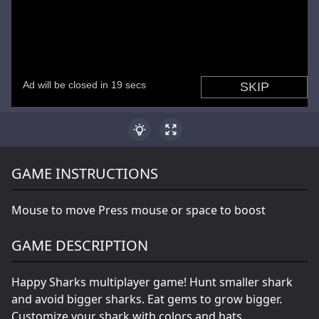
GAME INSTRUCTIONS
Mouse to move Press mouse or space to boost
GAME DESCRIPTION
Happy Sharks multiplayer game! Hunt smaller shark
and avoid bigger sharks. Eat gems to grow bigger.
Customize your shark with colors and hats.