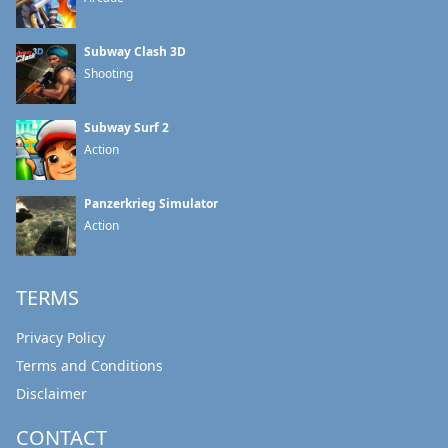
Subway Clash 3D
Shooting
Subway Surf 2
Action
Panzerkrieg Simulator
Action
TERMS
Privacy Policy
Terms and Conditions
Disclaimer
CONTACT