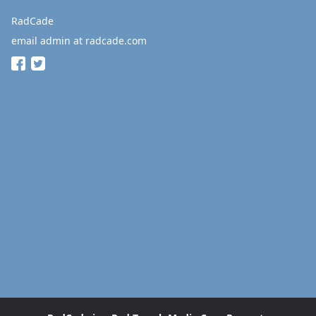
RadCade
email admin at radcade.com