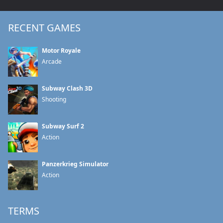
RECENT GAMES
Motor Royale
Arcade
Subway Clash 3D
Shooting
Subway Surf 2
Action
Panzerkrieg Simulator
Action
TERMS