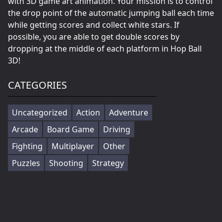
with 3D game art animation. Your mission is to control
the drop point of the automatic jumping ball each time
while getting scores and collect white stars. If
possible, you are able to get double scores by
dropping at the middle of each platform in Hop Ball
3D!
CATEGORIES
Uncategorized
Action
Adventure
Arcade
Board Game
Driving
Fighting
Multiplayer
Other
Puzzles
Shooting
Strategy