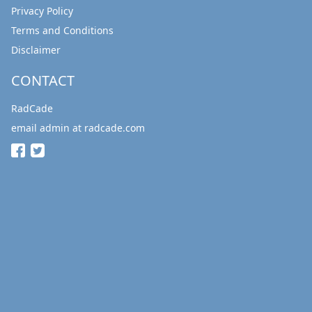
Privacy Policy
Terms and Conditions
Disclaimer
CONTACT
RadCade
email admin at radcade.com