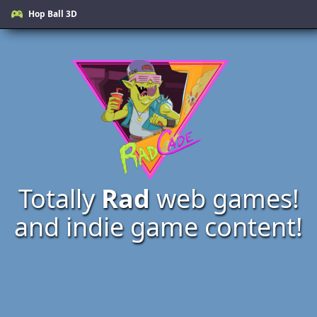
Hop Ball 3D
Totally
Rad
web games!
and indie game content!