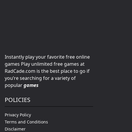
Instantly play your favorite free online
games Play unlimited free games at
RadCade.com is the best place to go if
you’re searching for a variety of
popular
games
POLICIES
Privacy Policy
Terms and Conditions
Disclaimer