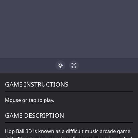
GAME INSTRUCTIONS
Mouse or tap to play.
GAME DESCRIPTION
Hop Ball 3D is known as a difficult music arcade game