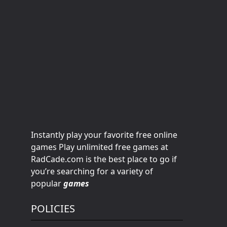
Instantly play your favorite free online
games Play unlimited free games at
RadCade.com is the best place to go if
you’re searching for a variety of
popular
games
POLICIES