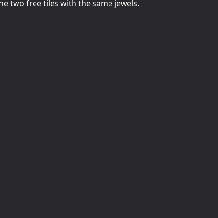
e two free tiles with the same jewels.