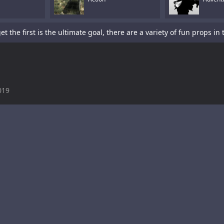
019
is a sword-fighting action game with a platformer element.Tap To P
s a fun racing game with multiple cars and levels.Use arrows to pl