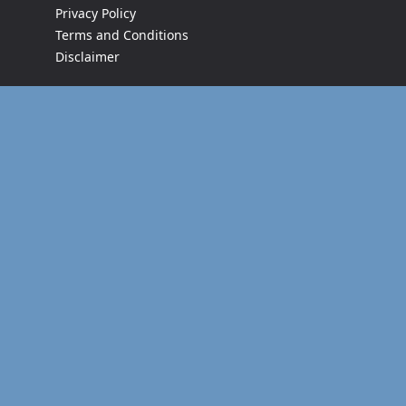
Privacy Policy
Terms and Conditions
Disclaimer