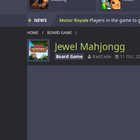
Skate Hooligans
NEWS
Motor Royale
HOME
/
BOARD GAME
/
Subway Clash 3D
Jewel Mahjongg
Subway Surf 2
Board Game
RadCade
11 Oct, 2
Panzerkrieg Simulator
Armed With Wings
Armed With Wings 
Gun Mayhem Redux
Armour Crush
Offroad Racing 2D
Offroad Racing 2D i