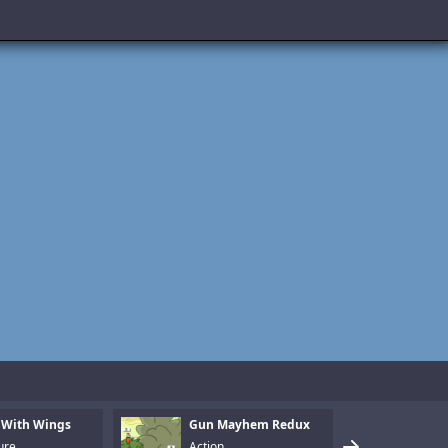
 With Wings
Gun Mayhem Redux
Armo
ure
Action
Puzz