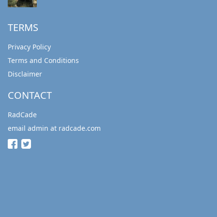
TERMS
Privacy Policy
Terms and Conditions
Disclaimer
CONTACT
RadCade
email admin at radcade.com