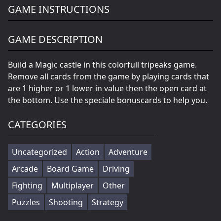
GAME INSTRUCTIONS
GAME DESCRIPTION
Build a Magic castle in this colorfull tripeaks game.
Remove all cards from the game by playing cards that
are 1 higher or 1 lower in value then the open card at
the bottom. Use the speciale bonuscards to help you.
CATEGORIES
Uncategorized
Action
Adventure
Arcade
Board Game
Driving
Fighting
Multiplayer
Other
Puzzles
Shooting
Strategy