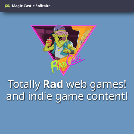
Magic Castle Solitaire
Totally
Rad
web games!
and indie game content!