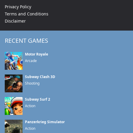
Privacy Policy
Terms and Conditions
Disclaimer
RECENT GAMES
Motor Royale
Arcade
Subway Clash 3D
Shooting
Subway Surf 2
Action
Panzerkrieg Simulator
Action