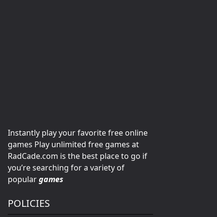
Instantly play your favorite free online
games Play unlimited free games at
RadCade.com is the best place to go if
you’re searching for a variety of
popular
games
POLICIES