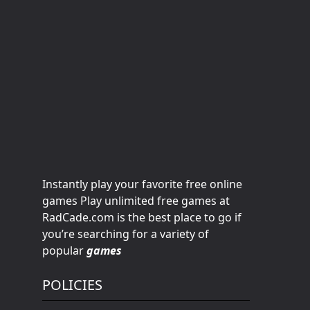
Instantly play your favorite free online
games Play unlimited free games at
RadCade.com is the best place to go if
you’re searching for a variety of
popular
games
POLICIES