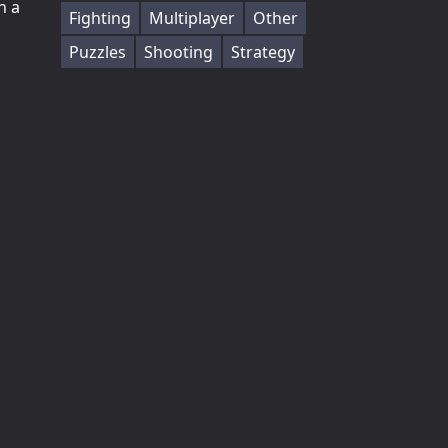
h a
Fighting
Multiplayer
Other
Puzzles
Shooting
Strategy