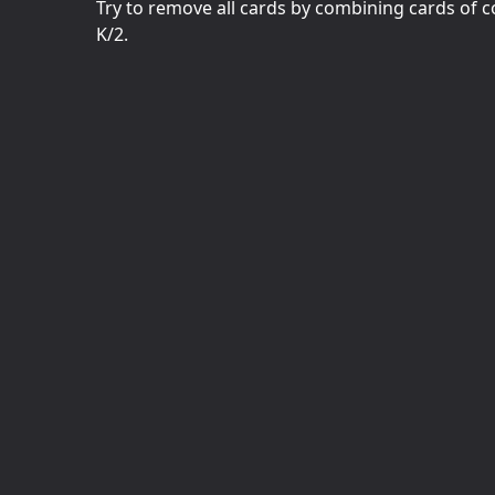
Try to remove all cards by combining cards of co
K/2.