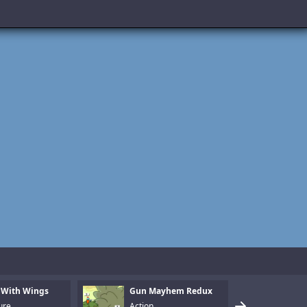
 With Wings
Gun Mayhem Redux
Armo
ure
Action
Puzz