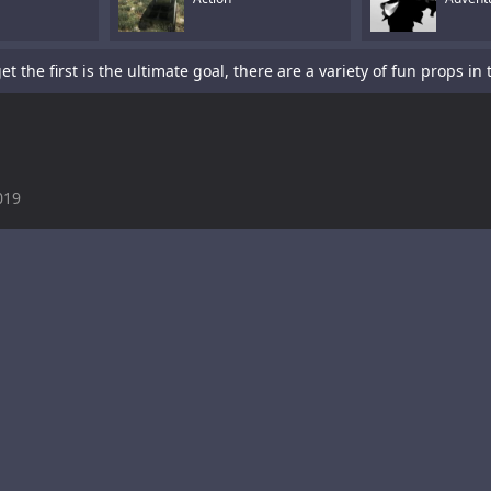
019
is a sword-fighting action game with a platformer element.Tap To P
s a fun racing game with multiple cars and levels.Use arrows to pl