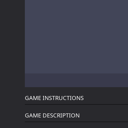
Battle of Orcs
Skate Hooligans
Motor Royale
GAME INSTRUCTIONS
GAME DESCRIPTION