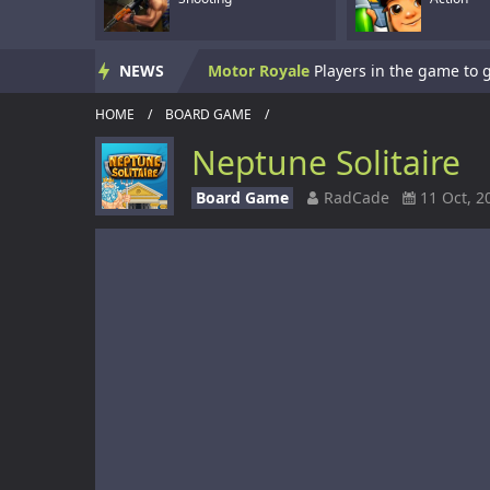
Skate Hooligans
NEWS
Motor Royale
HOME
/
BOARD GAME
/
Subway Clash 3D
Neptune Solitaire
Subway Surf 2
Board Game
RadCade
11 Oct, 2
Panzerkrieg Simulator
Armed With Wings
Armed With Wings 
Gun Mayhem Redux
Armour Crush
Offroad Racing 2D
Offroad Racing 2D i