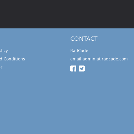
CONTACT
olicy
RadCade
d Conditions
email admin at radcade.com
er