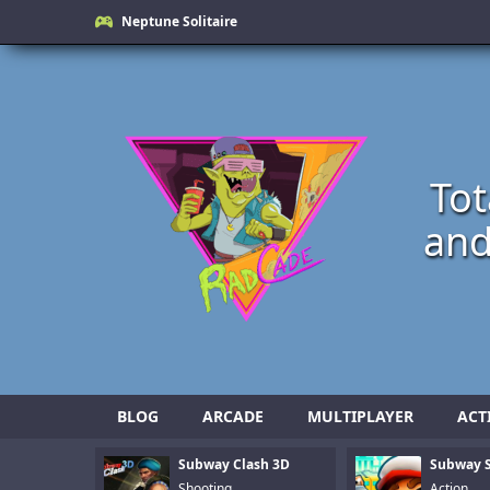
Neptune Solitaire
Tot
and
BLOG
ARCADE
MULTIPLAYER
ACT
Subway Clash 3D
Subway S
Shooting
Action