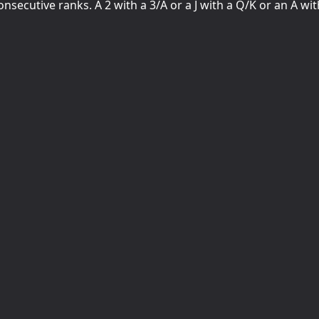
nsecutive ranks. A 2 with a 3/A or a J with a Q/K or an A wit