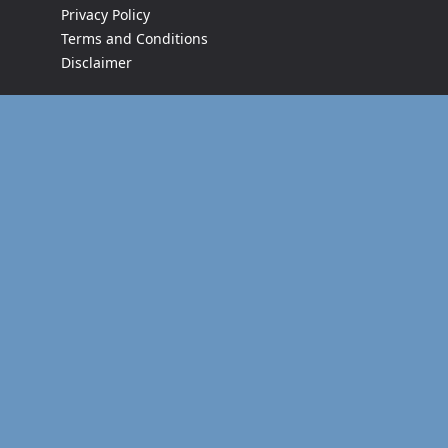
Privacy Policy
Terms and Conditions
Disclaimer