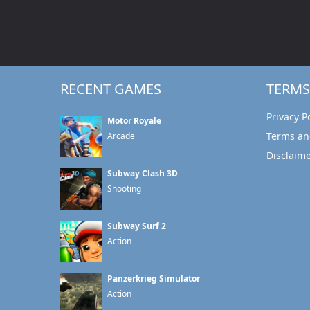
RECENT GAMES
TERMS
Privacy P
Motor Royale
Terms an
Arcade
Disclaim
Subway Clash 3D
Shooting
Subway Surf 2
Action
Panzerkrieg Simulator
Action