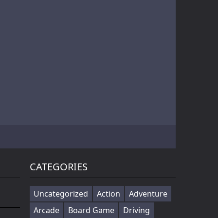
Battle of Orcs is real time strategy units deployment game. Objective is to destroy the opponent base by deploying the orcs. Try different combination of units to make effective attack force. Selectin...
Cowabunga! Little hooligans are on the way! Choose your hero and arrange an amazing disorder ^_^ Collect coins, upgrade bonuses, buy cool skateboards, avoid dangerous obstacles and get scores as much ...
Players in the game to get the first is the ultimate goal, there are a variety of fun props in the game, riding a motorcycle to a 360 ° air rotation. The scene of riding on the vehicle name can be...
CATEGORIES
Uncategorized
Action
Adventure
Arcade
Board Game
Driving