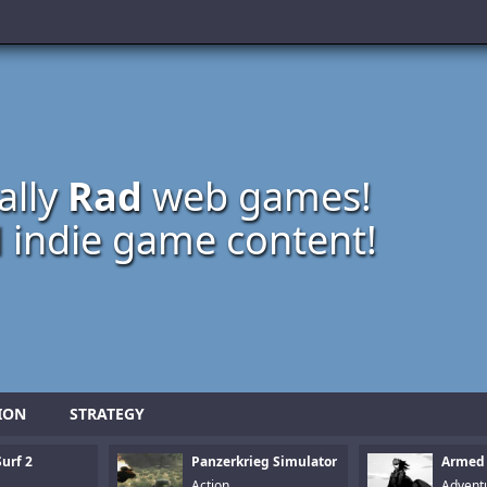
ally
Rad
web games!
 indie game content!
ION
STRATEGY
urf 2
Panzerkrieg Simulator
Armed
Action
Advent