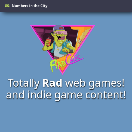
Numbers in the City
Totally
Rad
web games!
and indie game content!