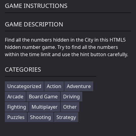
GAME INSTRUCTIONS
GAME DESCRIPTION
Find all the numbers hidden in the City in this HTML5
hidden number game. Try to find all the numbers
within the time limit and use the hint button carefully.
CATEGORIES
Uncategorized
Action
Adventure
Arcade
Board Game
Driving
Fighting
Multiplayer
Other
Puzzles
Shooting
Strategy