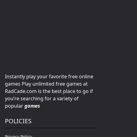
Instantly play your favorite free online
games Play unlimited free games at
RadCade.com is the best place to go if
you’re searching for a variety of
popular
games
POLICIES
Privacy Policy