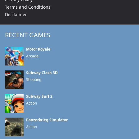
Terms and Conditions
Disclaimer
RECENT GAMES
Motor Royale
Arcade
Subway Clash 3D
Shooting
Subway Surf 2
Action
Panzerkrieg Simulator
Action