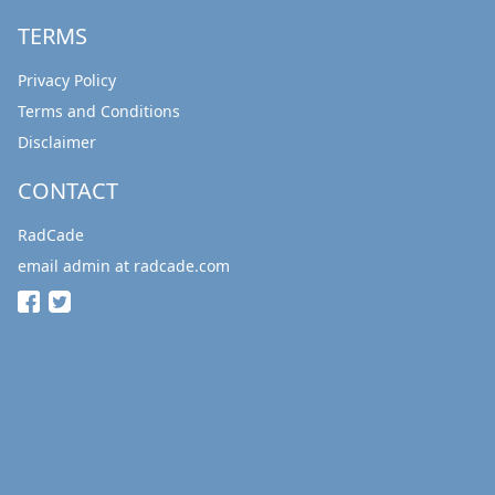
TERMS
Privacy Policy
Terms and Conditions
Disclaimer
CONTACT
RadCade
email admin at radcade.com