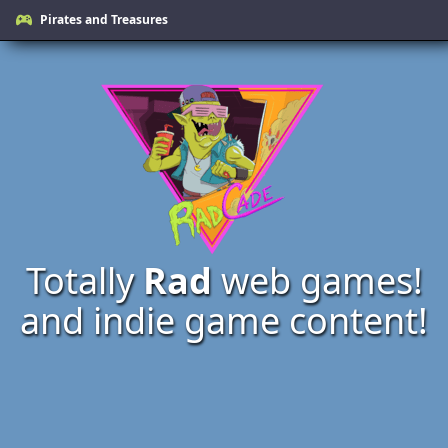
Pirates and Treasures
Totally
Rad
web games!
and indie game content!