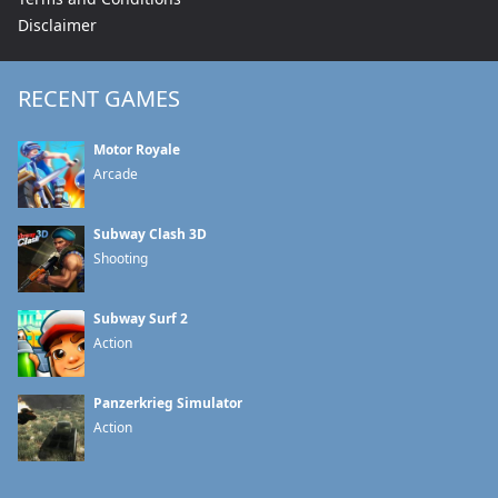
Disclaimer
RECENT GAMES
Motor Royale
Arcade
Subway Clash 3D
Shooting
Subway Surf 2
Action
Panzerkrieg Simulator
Action