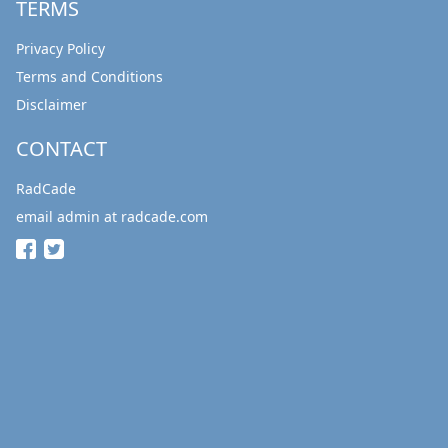
TERMS
Privacy Policy
Terms and Conditions
Disclaimer
CONTACT
RadCade
email admin at radcade.com