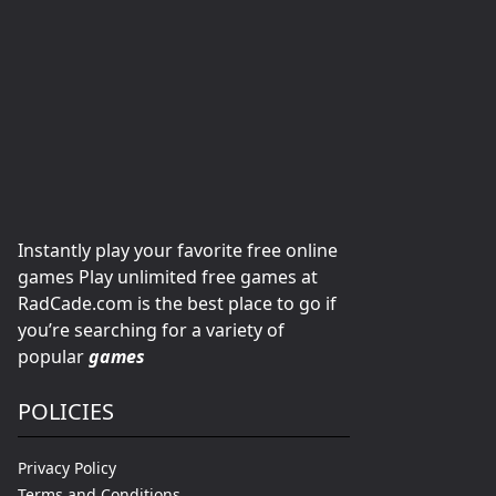
Instantly play your favorite free online
games Play unlimited free games at
RadCade.com is the best place to go if
you’re searching for a variety of
popular
games
POLICIES
Privacy Policy
Terms and Conditions