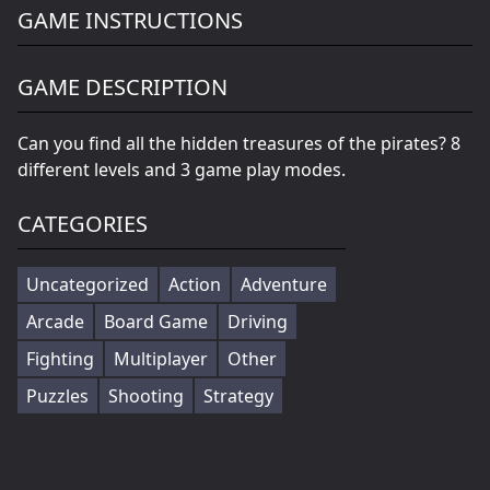
GAME INSTRUCTIONS
GAME DESCRIPTION
Can you find all the hidden treasures of the pirates? 8
different levels and 3 game play modes.
CATEGORIES
Uncategorized
Action
Adventure
Arcade
Board Game
Driving
Fighting
Multiplayer
Other
Puzzles
Shooting
Strategy