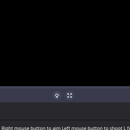
Right mouse button to aim Left mouse button to shoot L f