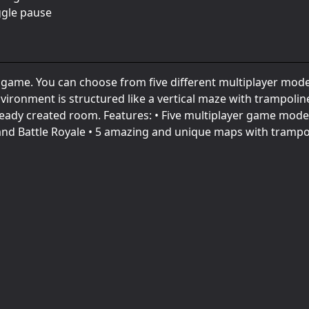
ggle pause
e game. You can choose from five different multiplayer mod
ironment is structured like a vertical maze with trampolin
lready created room. Features: • Five multiplayer game mode
nd Battle Royale • 5 amazing and unique maps with trampo