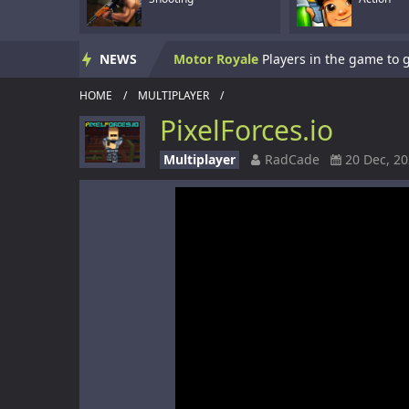
Skate Hooligans
NEWS
Motor Royale
HOME
/
MULTIPLAYER
/
Subway Clash 3D
PixelForces.io
Subway Surf 2
Multiplayer
RadCade
20 Dec, 2
Panzerkrieg Simulator
Armed With Wings
Armed With Wings 
Gun Mayhem Redux
Armour Crush
Offroad Racing 2D
Offroad Racing 2D i