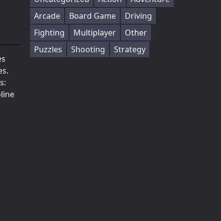
Arcade
Board Game
Driving
Fighting
Multiplayer
Other
Puzzles
Shooting
Strategy
es
es.
s:
line