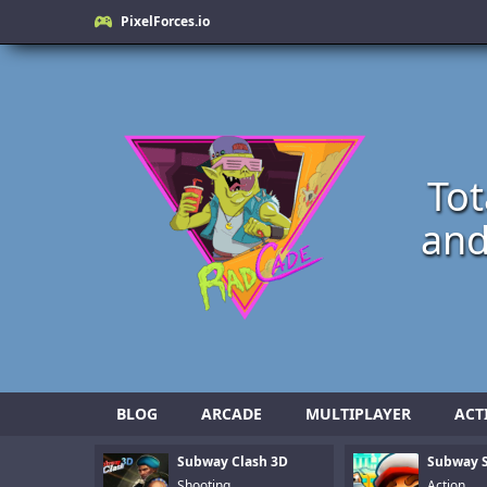
PixelForces.io
Tot
and
BLOG
ARCADE
MULTIPLAYER
ACT
Subway Clash 3D
Subway S
Shooting
Action