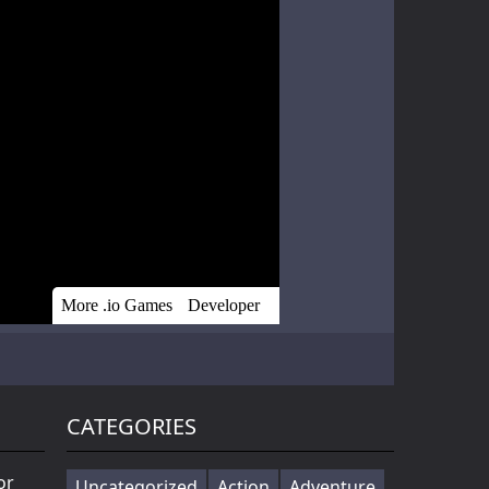
Battle of Orcs is real time strategy units deployment game. Objective is to destroy the opponent base by deploying the orcs. Try different combination of units to make effective attack force. Selectin...
Cowabunga! Little hooligans are on the way! Choose your hero and arrange an amazing disorder ^_^ Collect coins, upgrade bonuses, buy cool skateboards, avoid dangerous obstacles and get scores as much ...
Players in the game to get the first is the ultimate goal, there are a variety of fun props in the game, riding a motorcycle to a 360 ° air rotation. The scene of riding on the vehicle name can be...
CATEGORIES
or
Uncategorized
Action
Adventure