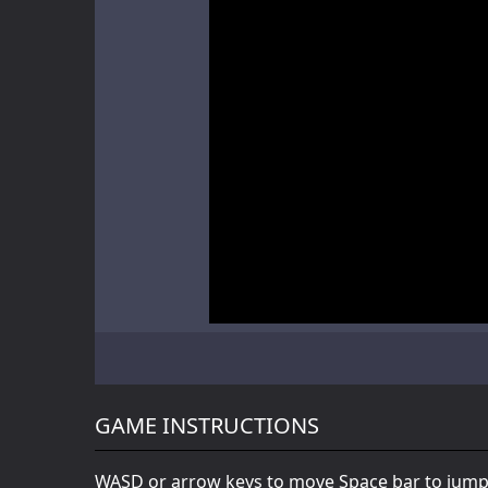
Battle of Orcs
Skate Hooligans
Motor Royale
GAME INSTRUCTIONS
WASD or arrow keys to move Space bar to jump 