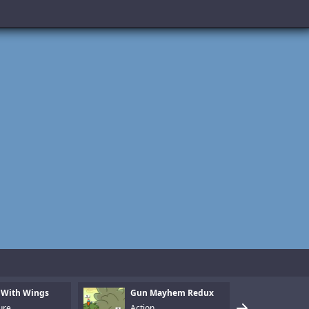
 With Wings
Gun Mayhem Redux
Armo
ure
Action
Puzz