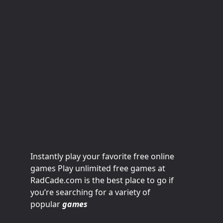
Instantly play your favorite free online
games Play unlimited free games at
RadCade.com is the best place to go if
you’re searching for a variety of
popular
games