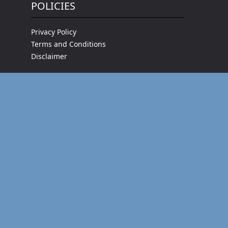
POLICIES
Privacy Policy
Terms and Conditions
Disclaimer