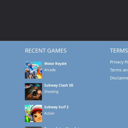
RECENT GAMES
TERMS
Privacy P
Motor Royale
Terms an
Arcade
Disclaim
Subway Clash 3D
Shooting
Subway Surf 2
Action