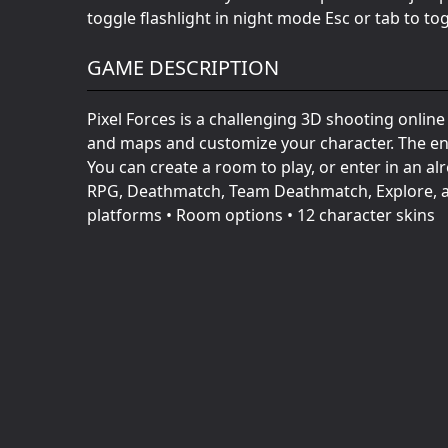
toggle flashlight in night mode Esc or tab to to
GAME DESCRIPTION
Pixel Forces is a challenging 3D shooting onlin
and maps and customize your character. The env
You can create a room to play, or enter in an a
RPG, Deathmatch, Team Deathmatch, Explore, a
platforms • Room options • 12 character skins