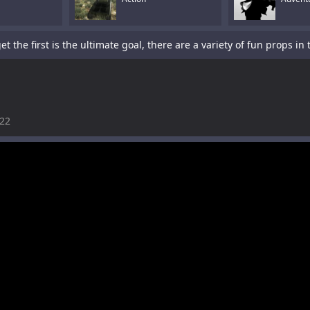
022
is a sword-fighting action game with a platformer element.Tap To P
s a fun racing game with multiple cars and levels.Use arrows to pl