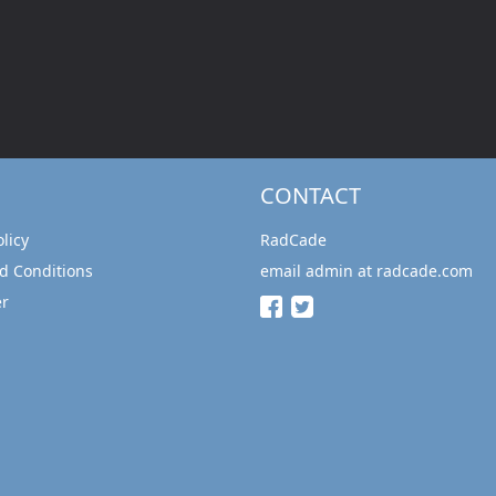
CONTACT
olicy
RadCade
d Conditions
email admin at radcade.com
er