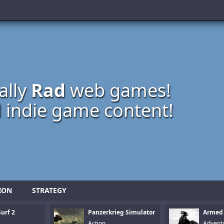
ally
Rad
web games!
 indie game content!
ION
STRATEGY
urf 2
Panzerkrieg Simulator
Armed
Action
Advent