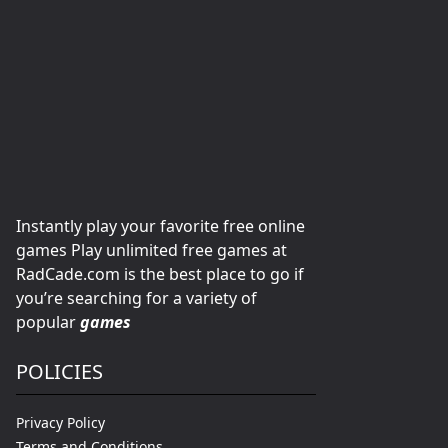
Instantly play your favorite free online
games Play unlimited free games at
RadCade.com is the best place to go if
you’re searching for a variety of
popular
games
POLICIES
Privacy Policy
Terms and Conditions