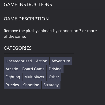
GAME INSTRUCTIONS
GAME DESCRIPTION
Remove the plushy animals by connection 3 or more
of the same.
CATEGORIES
Uncategorized
Action
Adventure
Arcade
Board Game
Driving
Fighting
Multiplayer
Other
Puzzles
Shooting
Strategy