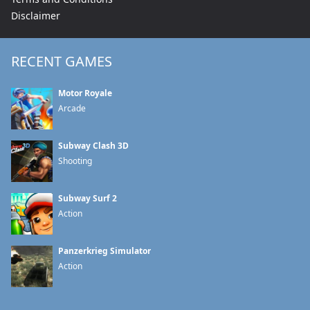
Disclaimer
RECENT GAMES
Motor Royale
Arcade
Subway Clash 3D
Shooting
Subway Surf 2
Action
Panzerkrieg Simulator
Action