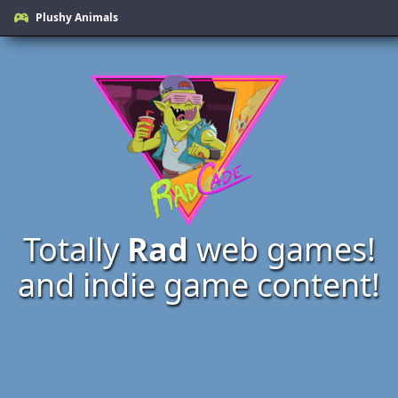
Plushy Animals
Totally
Rad
web games!
and indie game content!