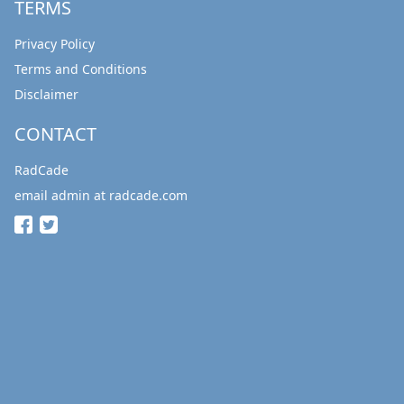
TERMS
Privacy Policy
Terms and Conditions
Disclaimer
CONTACT
RadCade
email admin at radcade.com