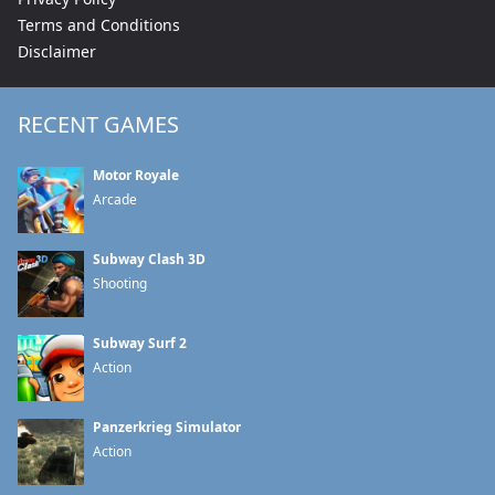
Terms and Conditions
Disclaimer
RECENT GAMES
Motor Royale
Arcade
Subway Clash 3D
Shooting
Subway Surf 2
Action
Panzerkrieg Simulator
Action