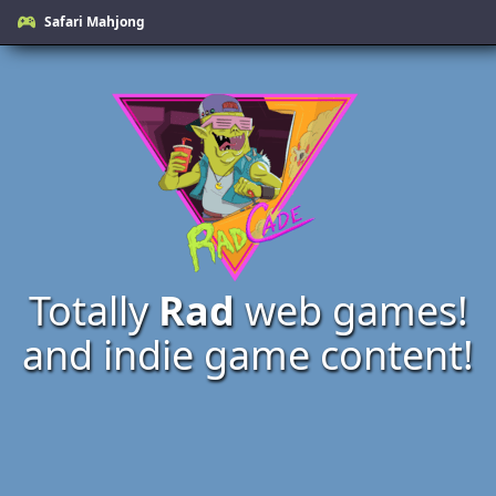
Safari Mahjong
Totally
Rad
web games!
and indie game content!