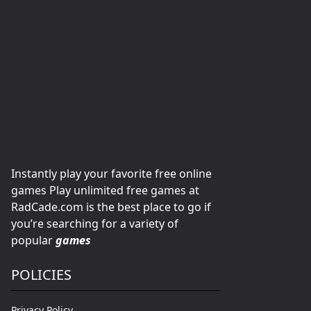
Instantly play your favorite free online
games Play unlimited free games at
RadCade.com is the best place to go if
you’re searching for a variety of
popular
games
POLICIES
Privacy Policy