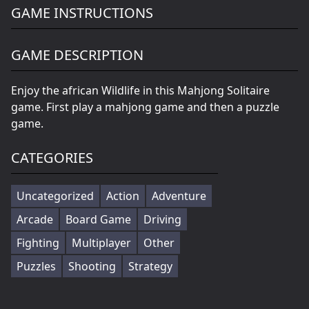
GAME INSTRUCTIONS
GAME DESCRIPTION
Enjoy the african Wildlife in this Mahjong Solitaire
game. First play a mahjong game and then a puzzle
game.
CATEGORIES
Uncategorized
Action
Adventure
Arcade
Board Game
Driving
Fighting
Multiplayer
Other
Puzzles
Shooting
Strategy