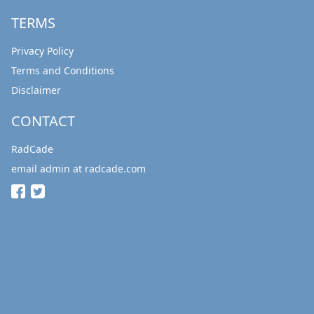
TERMS
Privacy Policy
Terms and Conditions
Disclaimer
CONTACT
RadCade
email admin at radcade.com