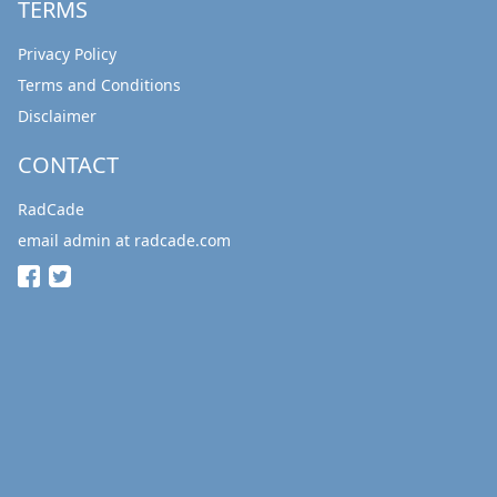
TERMS
Privacy Policy
Terms and Conditions
Disclaimer
CONTACT
RadCade
email admin at radcade.com