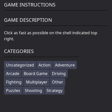
GAME INSTRUCTIONS
GAME DESCRIPTION
Click as fast as possible on the shell indicated top
right.
CATEGORIES
Uncategorized
Action
Adventure
Arcade
Board Game
Driving
Fighting
Multiplayer
Other
Puzzles
Shooting
Strategy