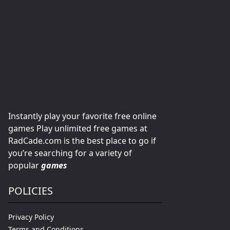
Instantly play your favorite free online
games Play unlimited free games at
RadCade.com is the best place to go if
you’re searching for a variety of
popular
games
POLICIES
Privacy Policy
Terms and Conditions