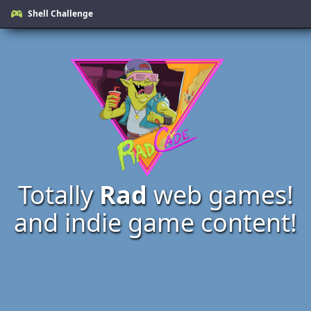
Shell Challenge
Totally
Rad
web games!
and indie game content!