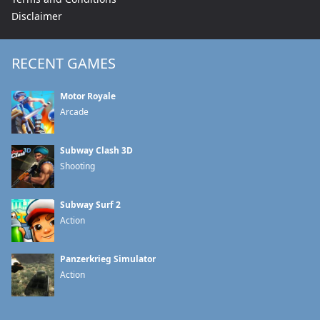
Disclaimer
RECENT GAMES
Motor Royale
Arcade
Subway Clash 3D
Shooting
Subway Surf 2
Action
Panzerkrieg Simulator
Action