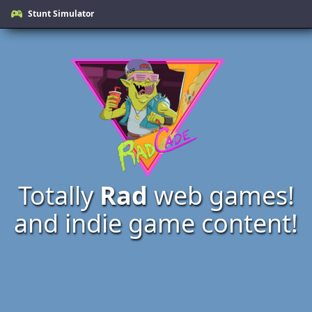
Stunt Simulator
Totally
Rad
web games!
and indie game content!