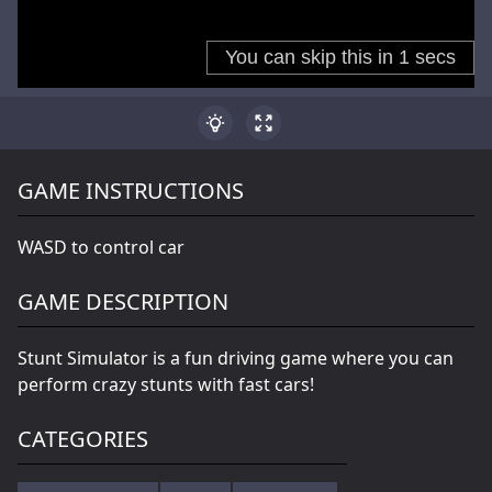
GAME INSTRUCTIONS
WASD to control car
GAME DESCRIPTION
Stunt Simulator is a fun driving game where you can
perform crazy stunts with fast cars!
CATEGORIES