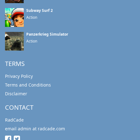
Subway Surf 2
Action
Panzerkrieg Simulator
Action
TERMS
Privacy Policy
Terms and Conditions
Disclaimer
CONTACT
RadCade
email admin at radcade.com