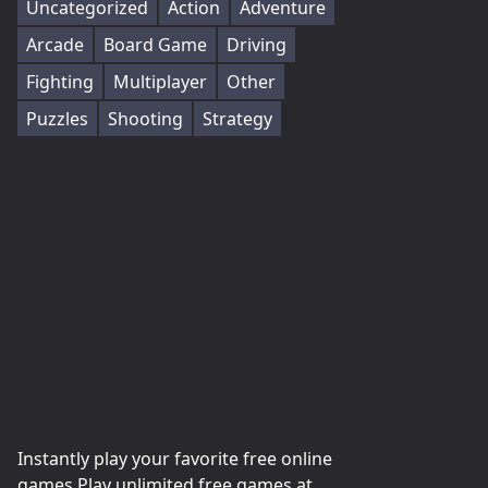
Uncategorized
Action
Adventure
Arcade
Board Game
Driving
Fighting
Multiplayer
Other
Puzzles
Shooting
Strategy
Instantly play your favorite free online
games Play unlimited free games at