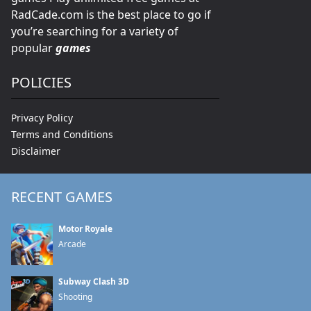
RadCade.com is the best place to go if
you’re searching for a variety of
popular
games
POLICIES
Privacy Policy
Terms and Conditions
Disclaimer
RECENT GAMES
Motor Royale
Arcade
Subway Clash 3D
Shooting