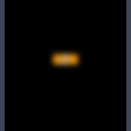
Offroad Racing 2D
Offroad Racing 2D is a fun racing game with multiple cars and levels.Use arrows to play...
Battle of Orcs
Battle of Orcs is real time strategy units deployment game. Objective is to destroy the opponent base by deploying the orcs. Try different combination of units to make effective attack force. Selectin...
Skate Hooligans
Cowabunga! Little hooligans are on the way! Choose your hero and arrange an amazing disorder ^_^ Collect coins, upgrade bonuses, buy cool skateboards, avoid dangerous obstacles and get scores as much ...
Motor Royale
Players in the game to get the first is the ultimate goal, there are a variety of fun props in the game, riding a motorcycle to a 360 ° air rotation. The scene of riding on the vehicle name can be...